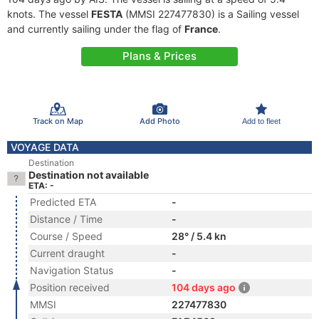
knots. The vessel
FESTA
(MMSI 227477830) is a Sailing vessel
and currently sailing under the flag of
France
.
Plans & Prices
Track on Map
Add Photo
Add to fleet
VOYAGE DATA
Destination
Destination not available
ETA: -
Predicted ETA
-
Distance / Time
-
Course / Speed
28° / 5.4 kn
Current draught
-
Navigation Status
-
Position received
104 days ago
MMSI
227477830