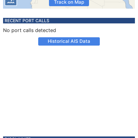
Track on Map
RECENT PORT CALLS
No port calls detected
Historical AIS Data