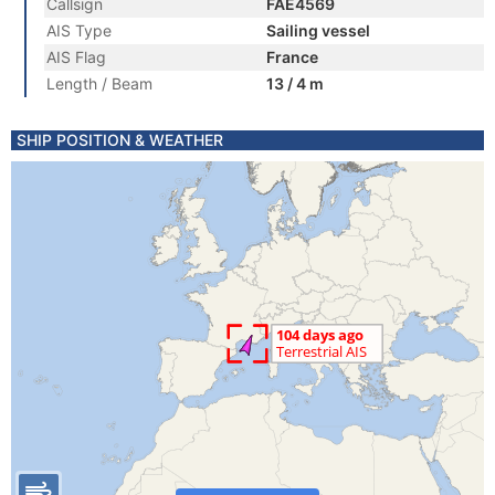
Callsign
FAE4569
AIS Type
Sailing vessel
AIS Flag
France
Length / Beam
13 / 4 m
SHIP POSITION & WEATHER