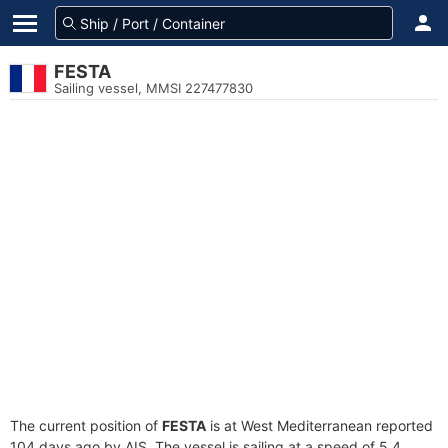
FESTA
Sailing vessel, MMSI 227477830
The current position of
FESTA
is at West Mediterranean reported
104 days ago by AIS. The vessel is sailing at a speed of 5.4