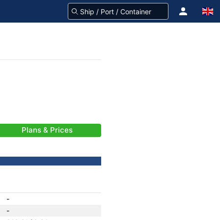
Plans & Prices
-
-