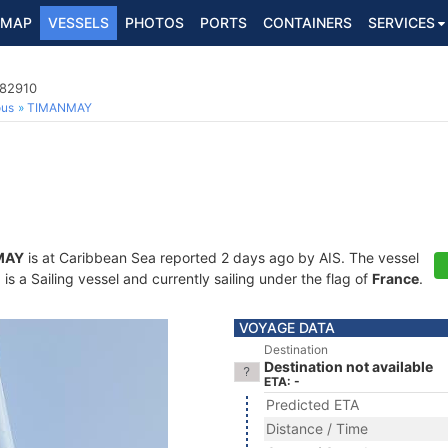
MAP
VESSELS
PHOTOS
PORTS
CONTAINERS
SERVICES
482910
ous
TIMANMAY
MAY
is at Caribbean Sea reported 2 days ago by AIS. The vessel
 a Sailing vessel and currently sailing under the flag of
France
.
VOYAGE DATA
Destination
Destination not available
ETA: -
Predicted ETA
Distance / Time