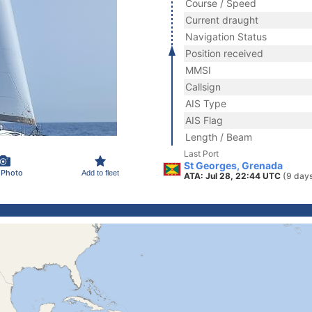
Course / Speed
Current draught
Navigation Status
Position received
MMSI
Callsign
AIS Type
AIS Flag
Length / Beam
Last Port
St Georges, Grenada
 Photo
Add to fleet
ATA: Jul 28, 22:44 UTC
(9 day