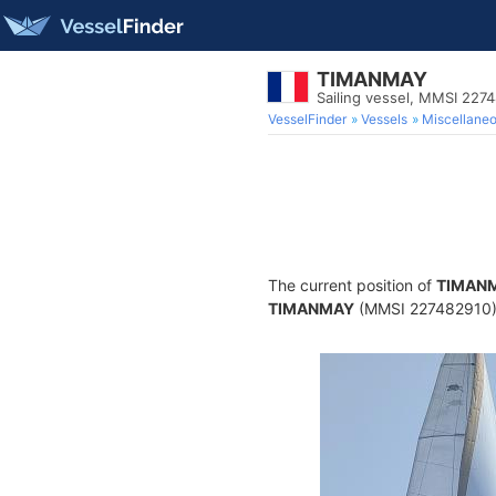
TIMANMAY
Sailing vessel, MMSI 227
VesselFinder
Vessels
Miscellane
The current position of
TIMAN
TIMANMAY
(MMSI 227482910) is