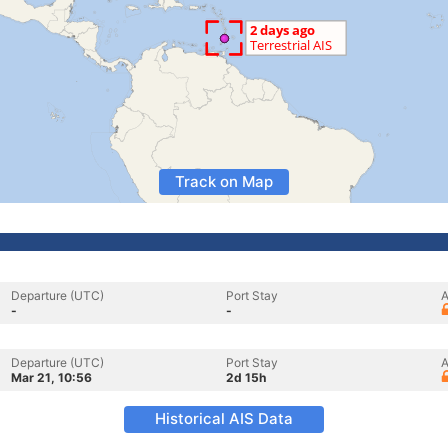
Track on Map
Departure (UTC)
Port Stay
A
-
-
Departure (UTC)
Port Stay
A
Mar 21, 10:56
2d 15h
Historical AIS Data