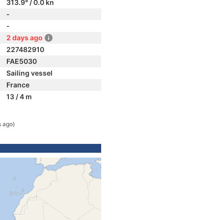
313.9° / 0.0 kn
-
-
2 days ago
227482910
FAE5030
Sailing vessel
France
13 / 4 m
s ago)