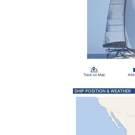
Track on Map
Add
SHIP POSITION & WEATHER