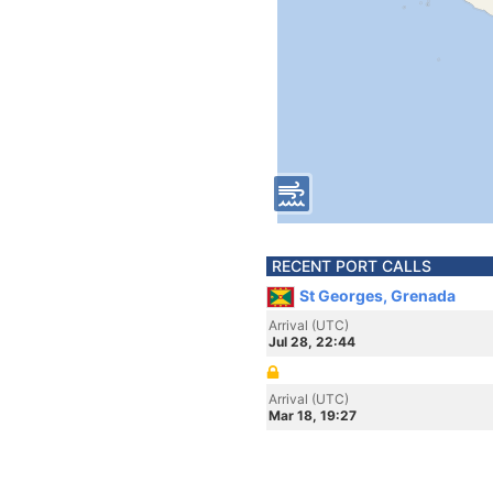
RECENT PORT CALLS
St Georges, Grenada
Arrival (UTC)
Jul 28, 22:44
Arrival (UTC)
Mar 18, 19:27