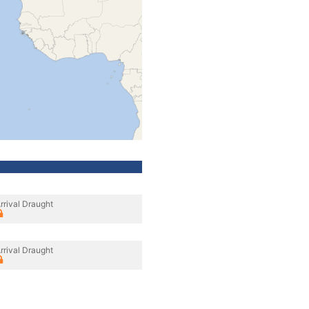
rrival Draught
rrival Draught