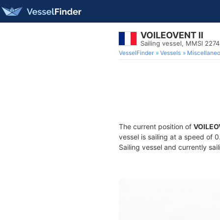
VOILEOVENT II
Sailing vessel, MMSI 227
VesselFinder
Vessels
Miscellane
The current position of
VOILEOV
vessel is sailing at a speed of 
Sailing vessel and currently sai