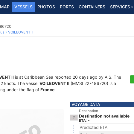
MAP
VESSELS
PHOTOS
PORTS
CONTAINERS
SERVICES
486720
ous
VOILEOVENT II
ENT II
is at Caribbean Sea reported 20 days ago by AIS. The
0.2 knots. The vessel
VOILEOVENT II
(MMSI 227486720) is a
ling under the flag of
France
.
VOYAGE DATA
Destination
Destination not available
ETA: -
Predicted ETA