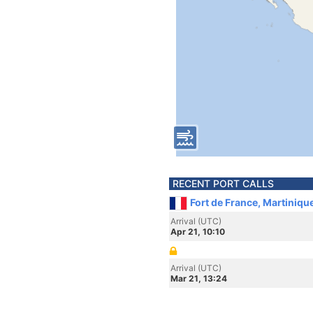
RECENT PORT CALLS
Fort de France, Martiniqu
Arrival (UTC)
Apr 21, 10:10
Arrival (UTC)
Mar 21, 13:24