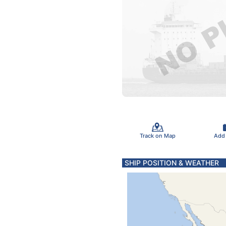
Track on Map
Add
SHIP POSITION & WEATHER