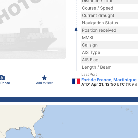
Distance / Time
Course / Speed
Current draught
Navigation Status
Position received
MMSI
Callsign
AIS Type
AIS Flag
Length / Beam
Last Port
Fort de France, Martinique
 Photo
Add to fleet
ATD: Apr 21, 12:50 UTC
(109 d