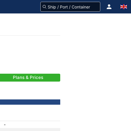
Plans & Prices
-