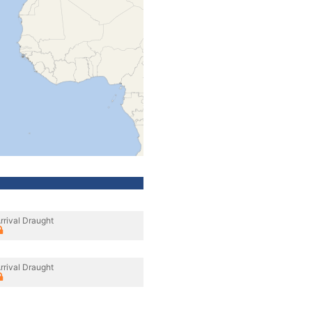
rrival Draught
rrival Draught