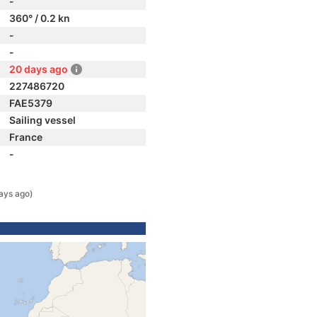
-
360° / 0.2 kn
-
-
20 days ago
227486720
FAE5379
Sailing vessel
France
-
ays ago)