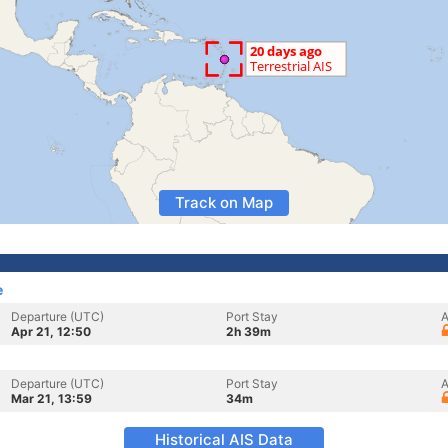
Track on Map
e
Departure (UTC)
Port Stay
A
Apr 21, 12:50
2h 39m
Departure (UTC)
Port Stay
A
Mar 21, 13:59
34m
Historical AIS Data