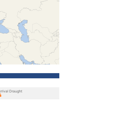
rrival Draught