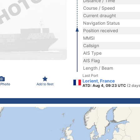
Distance / Time
Course / Speed
Current draught
Navigation Status
Position received
MMSI
Callsign
AIS Type
AIS Flag
Length / Beam
Last Port
Lorient, France
 Photo
Add to fleet
ATD: Aug 4, 09:23 UTC
(2 days