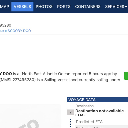
MAP
VESSELS
PHOTOS
PORTS
CONTAINERS
SERVICES
495280
ous
SCOOBY DOO
Y DOO
is at North East Atlantic Ocean reported 5 hours ago by
(MMSI 227495280) is a Sailing vessel and currently sailing under
VOYAGE DATA
Destination
Destination not available
ETA: -
Predicted ETA