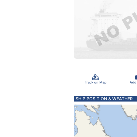
Track on Map
Add
SHIP POSITION & WEATHER