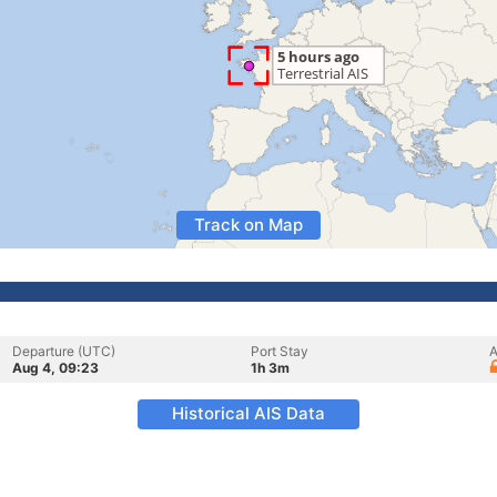
Track on Map
Departure (UTC)
Port Stay
A
Aug 4, 09:23
1h 3m
Historical AIS Data