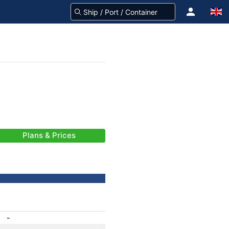
Plans & Prices
-