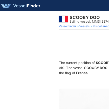
SCOOBY DOO
Sailing vessel, MMSI 227
VesselFinder
Vessels
Miscellane
The current position of
SCOOB
AIS. The vessel
SCOOBY DOO
the flag of
France
.