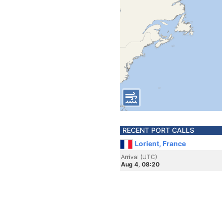
RECENT PORT CALLS
Lorient, France
Arrival (UTC)
Aug 4, 08:20