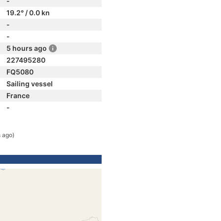
-
19.2° / 0.0 kn
-
-
5 hours ago
227495280
FQ5080
Sailing vessel
France
-
 ago)