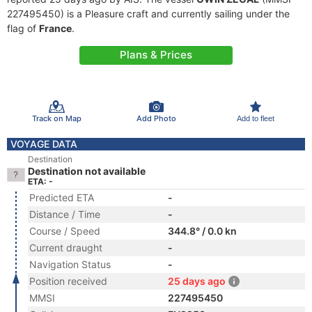
227495450) is a Pleasure craft and currently sailing under the
flag of
France
.
Plans & Prices
Track on Map
Add Photo
Add to fleet
VOYAGE DATA
Destination
Destination not available
ETA: -
Predicted ETA
-
Distance / Time
-
Course / Speed
344.8° / 0.0 kn
Current draught
-
Navigation Status
-
Position received
25 days ago
MMSI
227495450