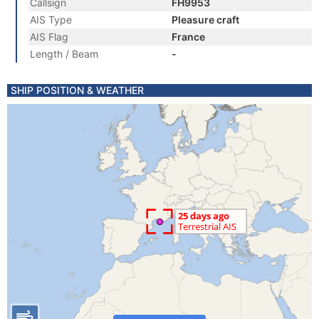
Callsign
FH9953
AIS Type
Pleasure craft
AIS Flag
France
Length / Beam
-
SHIP POSITION & WEATHER