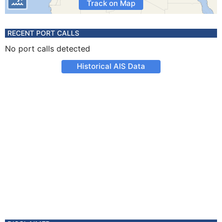
Track on Map
RECENT PORT CALLS
No port calls detected
Historical AIS Data