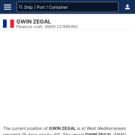
GWIN ZEGAL
Pleasure craft, MMSI 227495450
The current position of
GWIN ZEGAL
is at West Mediterranean
reported 25 days ago by AIS. The vessel
GWIN ZEGAL
(MMSI