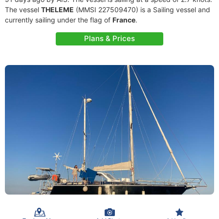
The vessel
THELEME
(MMSI 227509470) is a Sailing vessel and
currently sailing under the flag of
France
.
Plans & Prices