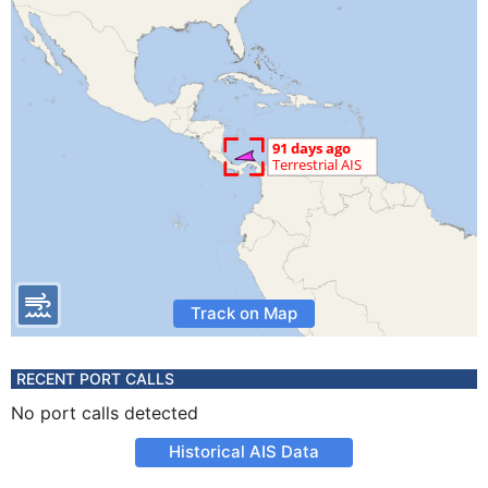
Track on Map
RECENT PORT CALLS
No port calls detected
Historical AIS Data