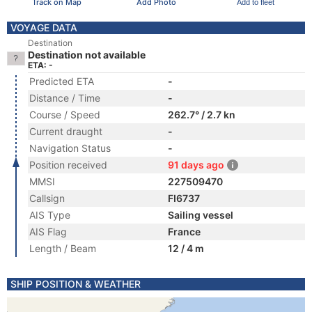
Track on Map
Add Photo
Add to fleet
VOYAGE DATA
Destination
Destination not available
ETA: -
Predicted ETA
-
Distance / Time
-
Course / Speed
262.7° / 2.7 kn
Current draught
-
Navigation Status
-
Position received
91 days ago
MMSI
227509470
Callsign
FI6737
AIS Type
Sailing vessel
AIS Flag
France
Length / Beam
12 / 4 m
SHIP POSITION & WEATHER