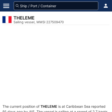
THELEME
Sailing vessel, MMSI 227509470
The current position of
THELEME
is at Caribbean Sea reported
91 days ago by AIS. The vessel is sailing at a speed of 2.7 knots.