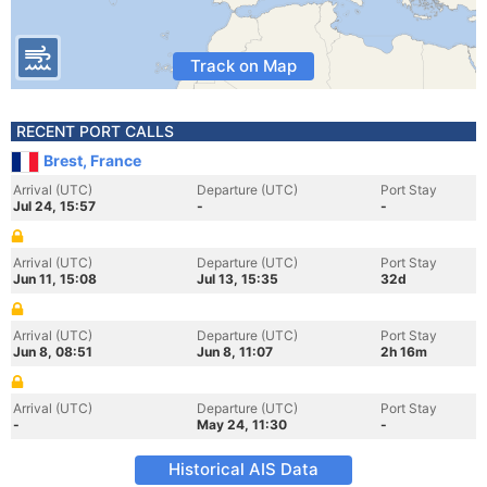
Track on Map
RECENT PORT CALLS
Brest, France
Arrival (UTC)
Departure (UTC)
Port Stay
Jul 24, 15:57
-
-
Arrival (UTC)
Departure (UTC)
Port Stay
Jun 11, 15:08
Jul 13, 15:35
32d
Arrival (UTC)
Departure (UTC)
Port Stay
Jun 8, 08:51
Jun 8, 11:07
2h 16m
Arrival (UTC)
Departure (UTC)
Port Stay
-
May 24, 11:30
-
Historical AIS Data