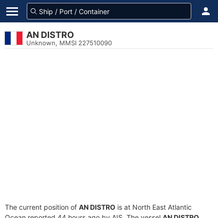
AN DISTRO
Unknown, MMSI 227510090
The current position of
AN DISTRO
is at North East Atlantic
Ocean reported 44 hours ago by AIS. The vessel
AN DISTRO