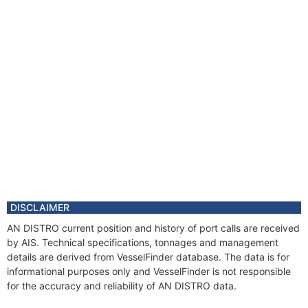
DISCLAIMER
AN DISTRO current position and history of port calls are received
by AIS. Technical specifications, tonnages and management
details are derived from VesselFinder database. The data is for
informational purposes only and VesselFinder is not responsible
for the accuracy and reliability of AN DISTRO data.