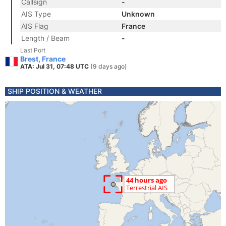
Callsign
-
AIS Type
Unknown
AIS Flag
France
Length / Beam
-
Last Port
Brest, France
ATA: Jul 31, 07:48 UTC
(9 days ago)
SHIP POSITION & WEATHER