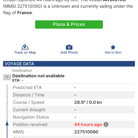
(MMSI 227510090) is a Unknown and currently sailing under the
flag of
France
.
Plans & Prices
Track on Map
Add Photo
Add to fleet
VOYAGE DATA
Destination
Destination not available
ETA: -
Predicted ETA
-
Distance / Time
-
Course / Speed
28.9° / 0.0 kn
Current draught
-
Navigation Status
-
Position received
44 hours ago
MMSI
227510090