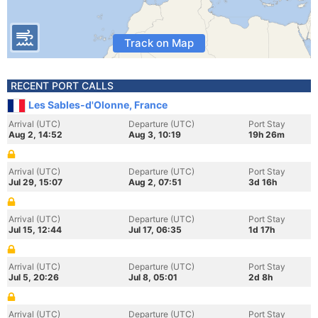
Track on Map
RECENT PORT CALLS
Les Sables-d'Olonne, France
Arrival (UTC)
Departure (UTC)
Port Stay
Aug 2, 14:52
Aug 3, 10:19
19h 26m
Arrival (UTC)
Departure (UTC)
Port Stay
Jul 29, 15:07
Aug 2, 07:51
3d 16h
Arrival (UTC)
Departure (UTC)
Port Stay
Jul 15, 12:44
Jul 17, 06:35
1d 17h
Arrival (UTC)
Departure (UTC)
Port Stay
Jul 5, 20:26
Jul 8, 05:01
2d 8h
Arrival (UTC)
Departure (UTC)
Port Stay