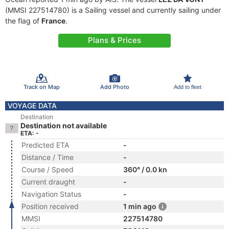
(MMSI 227514780) is a Sailing vessel and currently sailing under
the flag of
France
.
Plans & Prices
Track on Map
Add Photo
Add to fleet
VOYAGE DATA
Destination
Destination not available
ETA: -
Predicted ETA
-
Distance / Time
-
Course / Speed
360° / 0.0 kn
Current draught
-
Navigation Status
-
Position received
1 min ago
MMSI
227514780