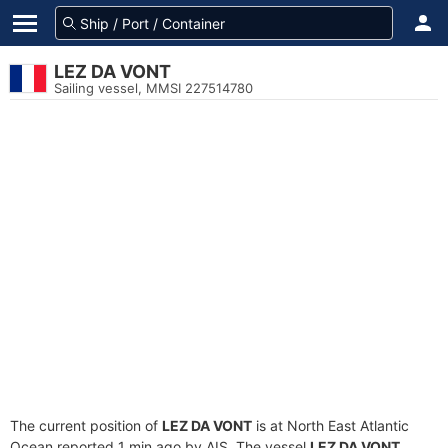
LEZ DA VONT
Sailing vessel, MMSI 227514780
The current position of
LEZ DA VONT
is at North East Atlantic
Ocean reported 1 min ago by AIS. The vessel
LEZ DA VONT