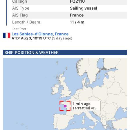
Callsign
FQ2110
AIS Type
Sailing vessel
AIS Flag
France
Length / Beam
11 / 4 m
Last Port
Les Sables-d'Olonne, France
ATD: Aug 3, 10:19 UTC
(5 days ago)
SHIP POSITION & WEATHER