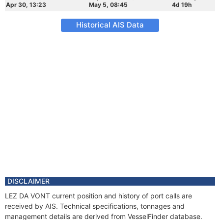
Apr 30, 13:23
May 5, 08:45
4d 19h
Historical AIS Data
DISCLAIMER
LEZ DA VONT current position and history of port calls are
received by AIS. Technical specifications, tonnages and
management details are derived from VesselFinder database.