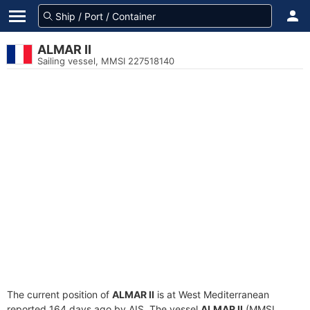
ALMAR II
Sailing vessel, MMSI 227518140
The current position of
ALMAR II
is at West Mediterranean
reported 164 days ago by AIS. The vessel
ALMAR II
(MMSI