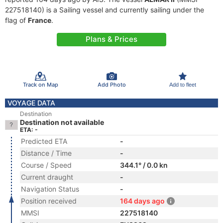
227518140) is a Sailing vessel and currently sailing under the
flag of
France
.
Plans & Prices
Track on Map
Add Photo
Add to fleet
VOYAGE DATA
Destination
Destination not available
ETA: -
Predicted ETA
-
Distance / Time
-
Course / Speed
344.1° / 0.0 kn
Current draught
-
Navigation Status
-
Position received
164 days ago
MMSI
227518140