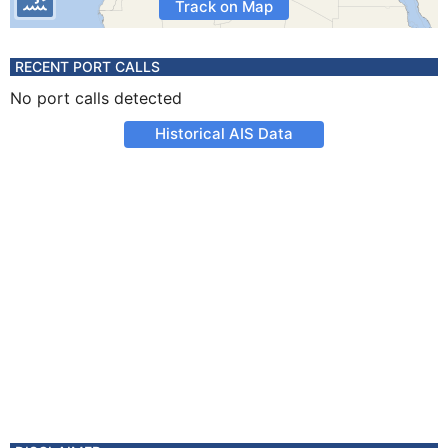
Track on Map
RECENT PORT CALLS
No port calls detected
Historical AIS Data