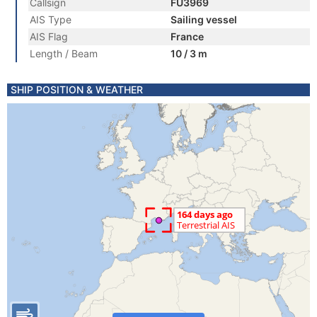
Callsign
FU3969
AIS Type
Sailing vessel
AIS Flag
France
Length / Beam
10 / 3 m
SHIP POSITION & WEATHER