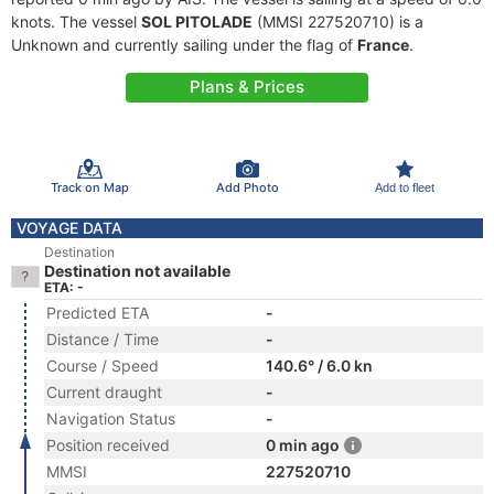
knots. The vessel
SOL PITOLADE
(MMSI 227520710) is a
Unknown and currently sailing under the flag of
France
.
Plans & Prices
Track on Map
Add Photo
Add to fleet
VOYAGE DATA
Destination
Destination not available
ETA: -
Predicted ETA
-
Distance / Time
-
Course / Speed
140.6° / 6.0 kn
Current draught
-
Navigation Status
-
Position received
0 min ago
MMSI
227520710