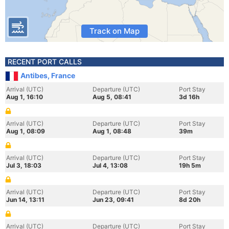
Track on Map
RECENT PORT CALLS
Antibes, France
Arrival (UTC)
Departure (UTC)
Port Stay
Aug 1, 16:10
Aug 5, 08:41
3d 16h
Arrival (UTC)
Departure (UTC)
Port Stay
Aug 1, 08:09
Aug 1, 08:48
39m
Arrival (UTC)
Departure (UTC)
Port Stay
Jul 3, 18:03
Jul 4, 13:08
19h 5m
Arrival (UTC)
Departure (UTC)
Port Stay
Jun 14, 13:11
Jun 23, 09:41
8d 20h
Arrival (UTC)
Departure (UTC)
Port Stay