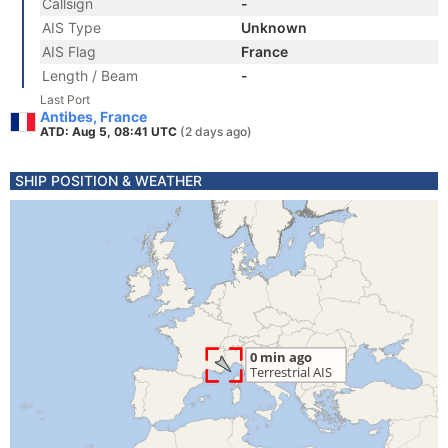
Callsign
-
AIS Type
Unknown
AIS Flag
France
Length / Beam
-
Last Port
Antibes, France
ATD: Aug 5, 08:41 UTC
(2 days ago)
SHIP POSITION & WEATHER