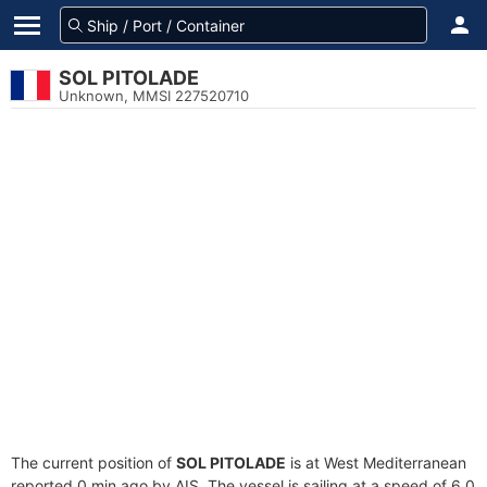
SOL PITOLADE
Unknown, MMSI 227520710
The current position of
SOL PITOLADE
is at West Mediterranean
reported 0 min ago by AIS. The vessel is sailing at a speed of 6.0