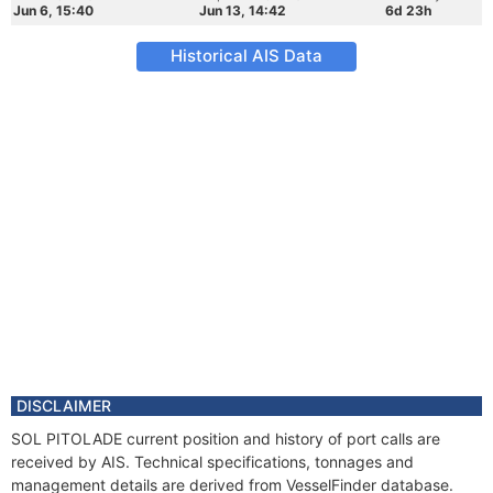
Jun 6, 15:40
Jun 13, 14:42
6d 23h
Historical AIS Data
DISCLAIMER
SOL PITOLADE current position and history of port calls are
received by AIS. Technical specifications, tonnages and
management details are derived from VesselFinder database.