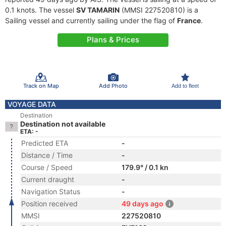
0.1 knots. The vessel
SV TAMARIN
(MMSI 227520810) is a
Sailing vessel and currently sailing under the flag of
France
.
Plans & Prices
Track on Map
Add Photo
Add to fleet
VOYAGE DATA
Destination
Destination not available
ETA: -
Predicted ETA
-
Distance / Time
-
Course / Speed
179.9° / 0.1 kn
Current draught
-
Navigation Status
-
Position received
49 days ago
MMSI
227520810