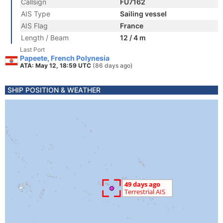
Callsign
FU7162
AIS Type
Sailing vessel
AIS Flag
France
Length / Beam
12 / 4 m
Last Port
Papeete, French Polynesia
ATA: May 12, 18:59 UTC
(86 days ago)
SHIP POSITION & WEATHER