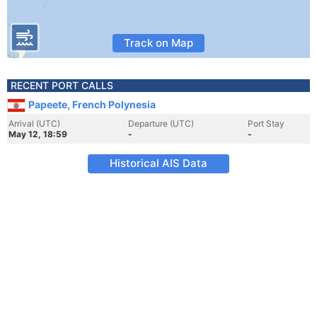
Track on Map
RECENT PORT CALLS
Papeete, French Polynesia
Arrival (UTC)
Departure (UTC)
Port Stay
May 12, 18:59
-
-
Historical AIS Data