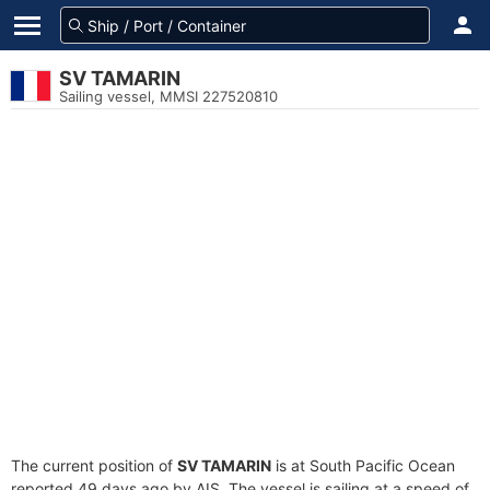
SV TAMARIN
Sailing vessel, MMSI 227520810
The current position of
SV TAMARIN
is at South Pacific Ocean
reported 49 days ago by AIS. The vessel is sailing at a speed of