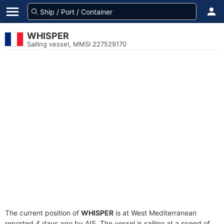
WHISPER
Sailing vessel, MMSI 227529170
The current position of
WHISPER
is at West Mediterranean
reported 4 days ago by AIS. The vessel is sailing at a speed of