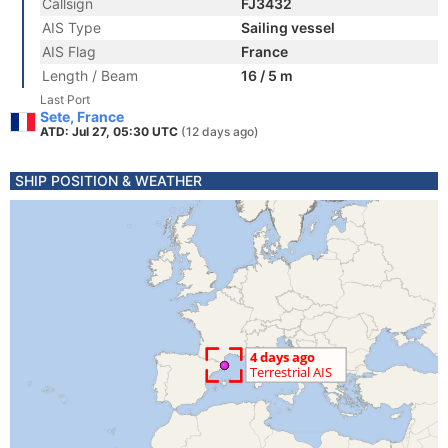
Callsign
FJ3432
AIS Type
Sailing vessel
AIS Flag
France
Length / Beam
16 / 5 m
Last Port
Sete, France
ATD: Jul 27, 05:30 UTC
(12 days ago)
SHIP POSITION & WEATHER