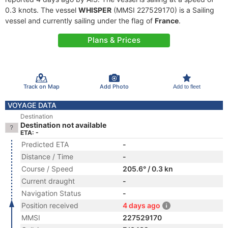
0.3 knots. The vessel
WHISPER
(MMSI 227529170) is a Sailing
vessel and currently sailing under the flag of
France
.
Plans & Prices
Track on Map
Add Photo
Add to fleet
VOYAGE DATA
Destination
Destination not available
ETA: -
Predicted ETA
-
Distance / Time
-
Course / Speed
205.6° / 0.3 kn
Current draught
-
Navigation Status
-
Position received
4 days ago
MMSI
227529170