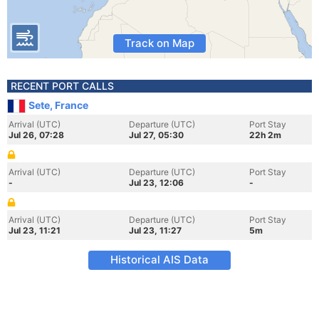
Track on Map
RECENT PORT CALLS
Sete, France
Arrival (UTC)
Departure (UTC)
Port Stay
Jul 26, 07:28
Jul 27, 05:30
22h 2m
Arrival (UTC)
Departure (UTC)
Port Stay
-
Jul 23, 12:06
-
Arrival (UTC)
Departure (UTC)
Port Stay
Jul 23, 11:21
Jul 23, 11:27
5m
Historical AIS Data