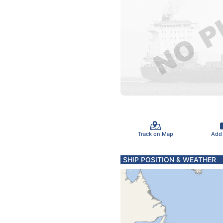
Track on Map
Add
SHIP POSITION & WEATHER