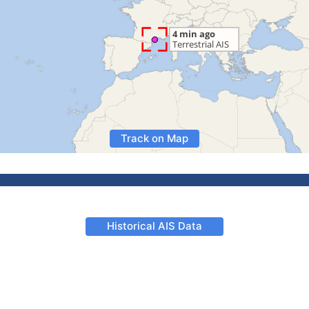
Track on Map
Historical AIS Data