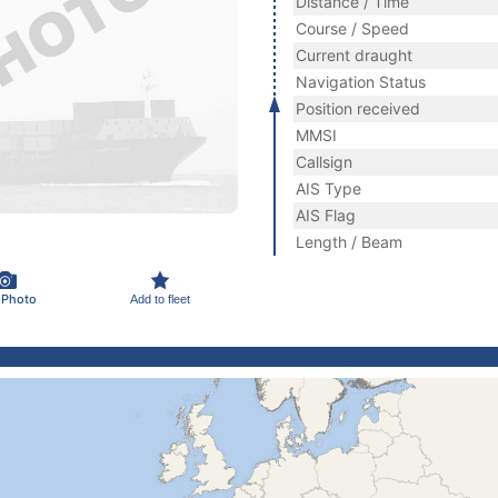
Distance / Time
Course / Speed
Current draught
Navigation Status
Position received
MMSI
Callsign
AIS Type
AIS Flag
Length / Beam
 Photo
Add to fleet