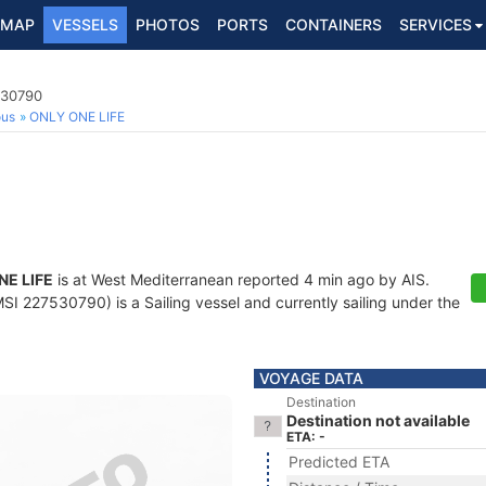
MAP
VESSELS
PHOTOS
PORTS
CONTAINERS
SERVICES
530790
ous
ONLY ONE LIFE
NE LIFE
is at West Mediterranean reported 4 min ago by AIS.
I 227530790) is a Sailing vessel and currently sailing under the
VOYAGE DATA
Destination
Destination not available
ETA: -
Predicted ETA