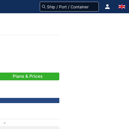
Plans & Prices
-