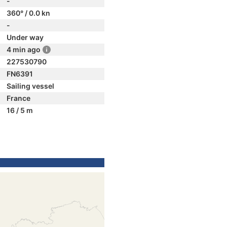
-
360° / 0.0 kn
-
Under way
4 min ago
227530790
FN6391
Sailing vessel
France
16 / 5 m