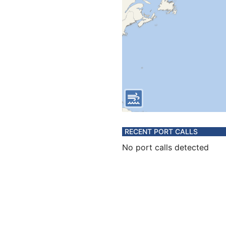
RECENT PORT CALLS
No port calls detected