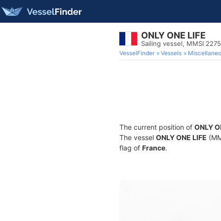
ONLY ONE LIFE
Sailing vessel, MMSI 227
VesselFinder
Vessels
Miscellane
The current position of
ONLY O
The vessel
ONLY ONE LIFE
(MMS
flag of
France
.