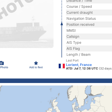
Distance / Time
Course / Speed
Current draught
Navigation Status
Position received
MMSI
Callsign
AIS Type
AIS Flag
Length / Beam
Last Port
Lorient, France
 Photo
Add to fleet
ATD: Jul 7, 12:36 UTC
(32 days