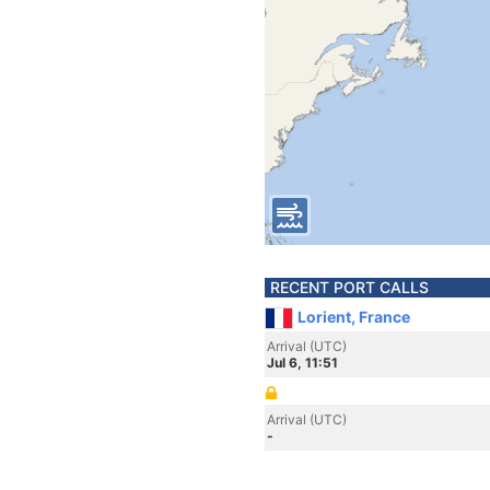
RECENT PORT CALLS
Lorient, France
Arrival (UTC)
Jul 6, 11:51
Arrival (UTC)
-