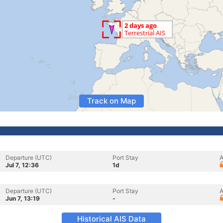
Track on Map
Departure (UTC)
Port Stay
A
Jul 7, 12:36
1d
Departure (UTC)
Port Stay
A
Jun 7, 13:19
-
Historical AIS Data