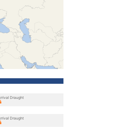
rrival Draught
rrival Draught