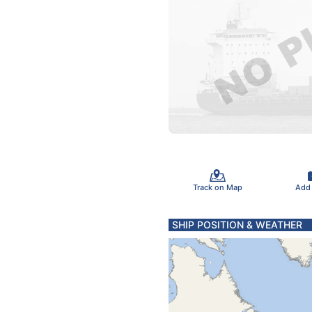
Track on Map
Add
SHIP POSITION & WEATHER