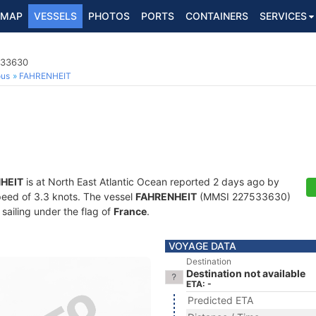
MAP
VESSELS
PHOTOS
PORTS
CONTAINERS
SERVICES
533630
ous
FAHRENHEIT
HEIT
is at North East Atlantic Ocean reported 2 days ago by
speed of 3.3 knots. The vessel
FAHRENHEIT
(MMSI 227533630)
 sailing under the flag of
France
.
VOYAGE DATA
Destination
Destination not available
ETA: -
Predicted ETA