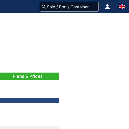
Plans & Prices
-