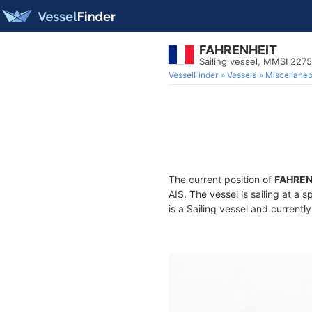
FAHRENHEIT
Sailing vessel, MMSI 227
VesselFinder
Vessels
Miscellane
The current position of
FAHREN
AIS. The vessel is sailing at a 
is a Sailing vessel and currently