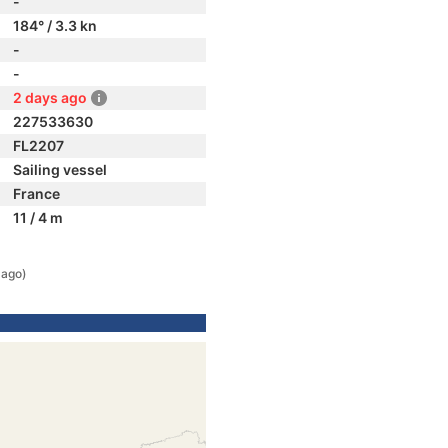
-
184° / 3.3 kn
-
-
2 days ago
227533630
FL2207
Sailing vessel
France
11 / 4 m
 ago)