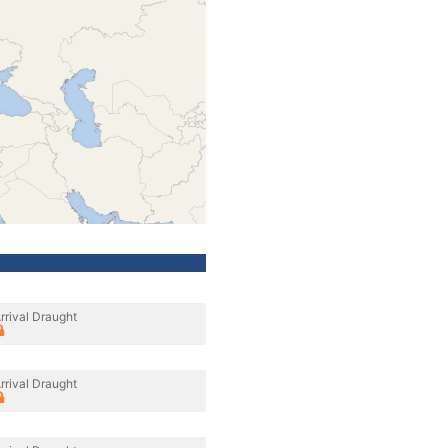
rrival Draught
rrival Draught