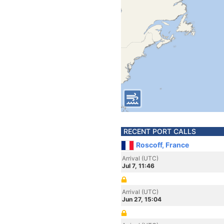
RECENT PORT CALLS
Roscoff, France
Arrival (UTC)
Jul 7, 11:46
Arrival (UTC)
Jun 27, 15:04