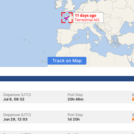
Track on Map
Departure (UTC)
Port Stay
A
Jul 8, 08:32
20h 46m
Departure (UTC)
Port Stay
A
Jun 29, 12:03
1d 20h