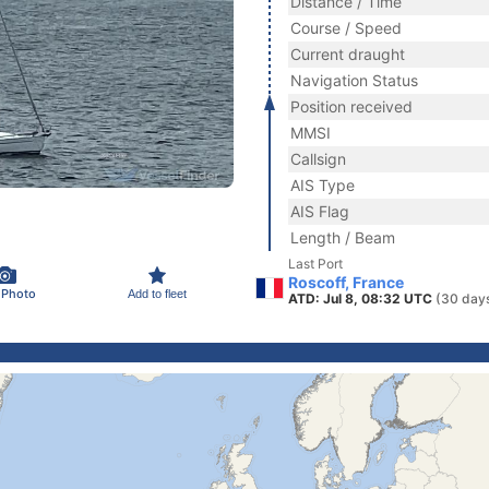
Distance / Time
Course / Speed
Current draught
Navigation Status
Position received
MMSI
Callsign
AIS Type
AIS Flag
Length / Beam
Last Port
Roscoff, France
 Photo
Add to fleet
ATD: Jul 8, 08:32 UTC
(30 day