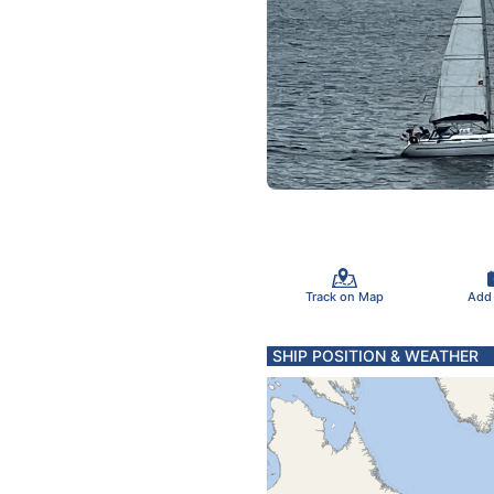
Track on Map
Add
SHIP POSITION & WEATHER