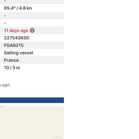
-
65.4° / 4.8 kn
-
-
11 days ago
227543630
FGA9215
Sailing vessel
France
10 / 3 m
s ago)