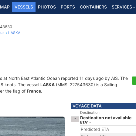
MAP
VESSELS
PHOTOS
PORTS
CONTAINERS
SERVICES
543630
ous
LASKA
s at North East Atlantic Ocean reported 11 days ago by AIS. The
4.8 knots. The vessel
LASKA
(MMSI 227543630) is a Sailing
er the flag of
France
.
VOYAGE DATA
Destination
Destination not available
ETA: -
Predicted ETA