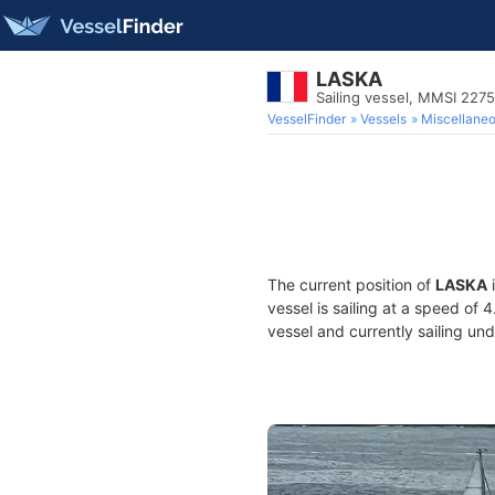
LASKA
Sailing vessel, MMSI 227
VesselFinder
Vessels
Miscellane
The current position of
LASKA
i
vessel is sailing at a speed of 
vessel and currently sailing und