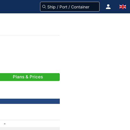
Plans & Prices
-