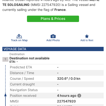
TE S0LOSAILING
(MMSI 227547920) is a Sailing vessel and
currently sailing under the flag of
France
.
Plans & Prices
Track on Map
Add Photo
Add to fleet
VOYAGE DATA
Destination
Destination not available
ETA: -
Predicted ETA
-
Distance / Time
-
Course / Speed
320.6° / 0.0 kn
Current draught
-
Navigation Status
-
Position received
4 hours ago
MMSI
227547920