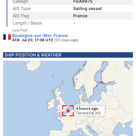
Callsign
FGA9975
AIS Type
Sailing vessel
AIS Flag
France
Length / Beam
-
Last Port
Boulogne-sur-Mer, France
ATA: Jul 20, 17:08 UTC
(20 days ago)
SHIP POSITION & WEATHER