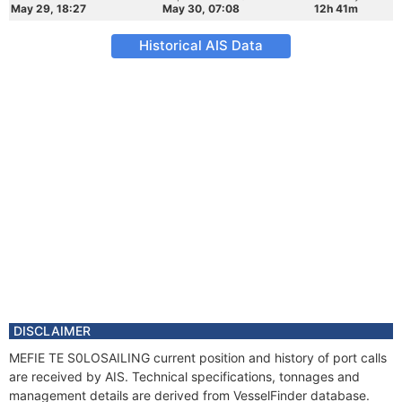
May 29, 18:27
May 30, 07:08
12h 41m
Historical AIS Data
DISCLAIMER
MEFIE TE S0LOSAILING current position and history of port calls
are received by AIS. Technical specifications, tonnages and
management details are derived from VesselFinder database.