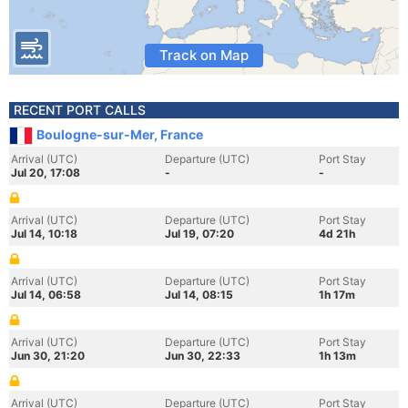
Track on Map
RECENT PORT CALLS
Boulogne-sur-Mer, France
Arrival (UTC)
Departure (UTC)
Port Stay
Jul 20, 17:08
-
-
Arrival (UTC)
Departure (UTC)
Port Stay
Jul 14, 10:18
Jul 19, 07:20
4d 21h
Arrival (UTC)
Departure (UTC)
Port Stay
Jul 14, 06:58
Jul 14, 08:15
1h 17m
Arrival (UTC)
Departure (UTC)
Port Stay
Jun 30, 21:20
Jun 30, 22:33
1h 13m
Arrival (UTC)
Departure (UTC)
Port Stay