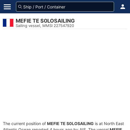
MEFIE TE S0LOSAILING
Sailing vessel, MMSI 227547920
The current position of
MEFIE TE S0LOSAILING
is at North East
Atlantic Ocean reported 4 hours ago by AIS. The vessel
MEFIE