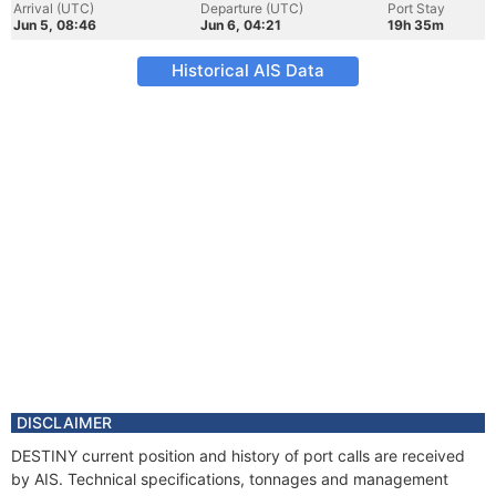
Arrival (UTC)
Departure (UTC)
Port Stay
Jun 5, 08:46
Jun 6, 04:21
19h 35m
Historical AIS Data
DISCLAIMER
DESTINY current position and history of port calls are received
by AIS. Technical specifications, tonnages and management