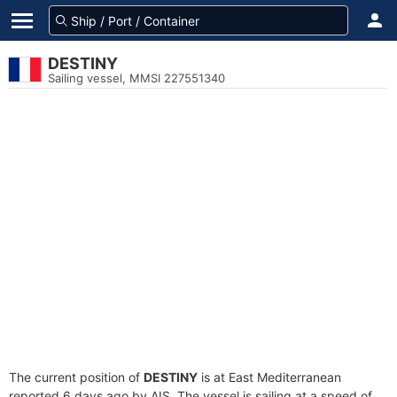
DESTINY
Sailing vessel, MMSI 227551340
The current position of
DESTINY
is at East Mediterranean
reported 6 days ago by AIS. The vessel is sailing at a speed of