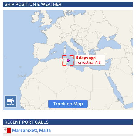
SHIP POSITION & WEATHER
Track on Map
RECENT PORT CALLS
Marsamxett, Malta