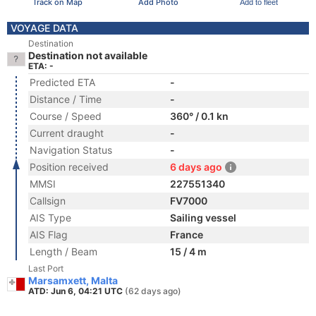
Track on Map
Add Photo
Add to fleet
VOYAGE DATA
Destination
Destination not available
ETA: -
Predicted ETA
-
Distance / Time
-
Course / Speed
360° / 0.1 kn
Current draught
-
Navigation Status
-
Position received
6 days ago
MMSI
227551340
Callsign
FV7000
AIS Type
Sailing vessel
AIS Flag
France
Length / Beam
15 / 4 m
Last Port
Marsamxett, Malta
ATD: Jun 6, 04:21 UTC
(62 days ago)