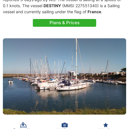
0.1 knots. The vessel
DESTINY
(MMSI 227551340) is a Sailing
vessel and currently sailing under the flag of
France
.
Plans & Prices