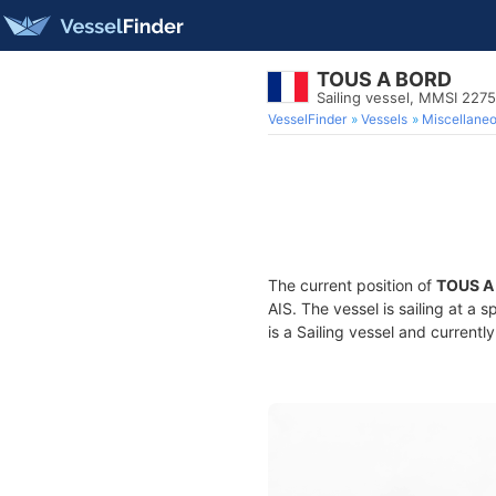
TOUS A BORD
Sailing vessel, MMSI 227
VesselFinder
Vessels
Miscellane
The current position of
TOUS A
AIS. The vessel is sailing at a 
is a Sailing vessel and currently