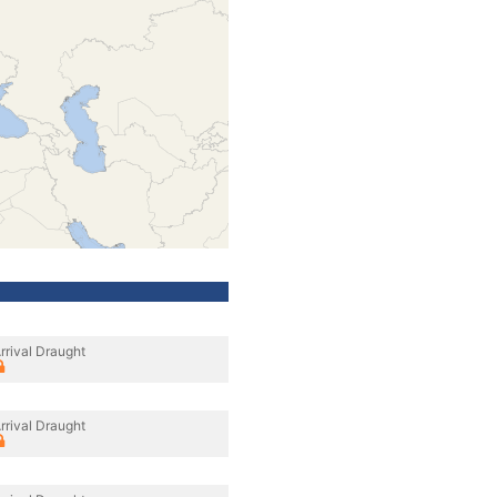
rrival Draught
rrival Draught