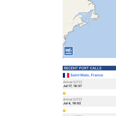
RECENT PORT CALLS
Saint Malo, France
Arrival (UTC)
Jul 17, 18:37
Arrival (UTC)
Jul 4, 16:02