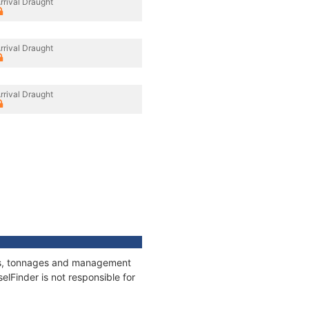
rrival Draught
rrival Draught
rrival Draught
ions, tonnages and management
elFinder is not responsible for