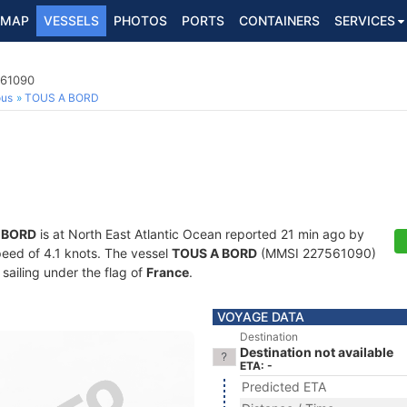
MAP
VESSELS
PHOTOS
PORTS
CONTAINERS
SERVICES
561090
ous
TOUS A BORD
 BORD
is at North East Atlantic Ocean reported 21 min ago by
speed of 4.1 knots. The vessel
TOUS A BORD
(MMSI 227561090)
 sailing under the flag of
France
.
VOYAGE DATA
Destination
Destination not available
ETA: -
Predicted ETA