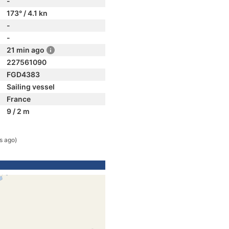
-
173° / 4.1 kn
-
-
21 min ago
227561090
FGD4383
Sailing vessel
France
9 / 2 m
s ago)