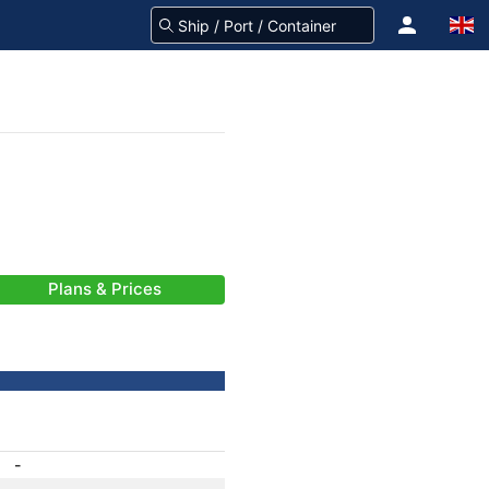
Plans & Prices
-