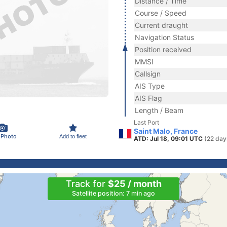
Distance / Time
Course / Speed
Current draught
Navigation Status
Position received
MMSI
Callsign
AIS Type
AIS Flag
Length / Beam
Last Port
Saint Malo, France
 Photo
Add to fleet
ATD: Jul 18, 09:01 UTC
(22 day
Track for
$25 / month
Satellite position: 7 min ago