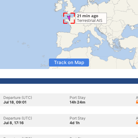
Track on Map
Departure (UTC)
Port Stay
A
Jul 18, 09:01
14h 24m
Departure (UTC)
Port Stay
A
Jul 8, 17:16
4d 1h