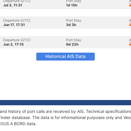
Departure (UTC)
Port Stay
A
Jul 3, 11:31
1d 15h
Departure (UTC)
Port Stay
A
Jun 17, 17:31
3d 3h
Departure (UTC)
Port Stay
A
Jun 3, 17:15
6d 22h
Historical AIS Data
nd history of port calls are received by AIS. Technical specificat
Finder database. The data is for informational purposes only and Vess
f TOUS A BORD data.