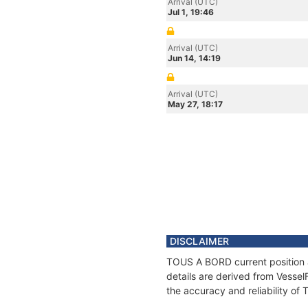
Arrival (UTC)
Jul 1, 19:46
Arrival (UTC)
Jun 14, 14:19
Arrival (UTC)
May 27, 18:17
DISCLAIMER
TOUS A BORD current position a
details are derived from Vessel
the accuracy and reliability o