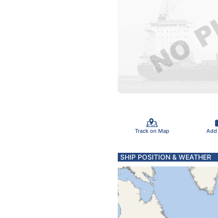
Track on Map
Add
SHIP POSITION & WEATHER