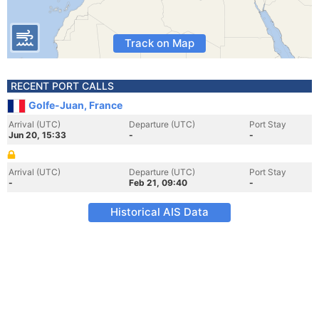
Track on Map
RECENT PORT CALLS
Golfe-Juan, France
Arrival (UTC)
Departure (UTC)
Port Stay
Jun 20, 15:33
-
-
Arrival (UTC)
Departure (UTC)
Port Stay
-
Feb 21, 09:40
-
Historical AIS Data