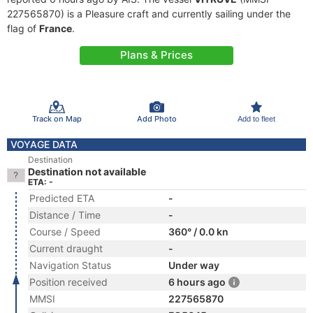
227565870) is a Pleasure craft and currently sailing under the
flag of
France
.
Plans & Prices
Track on Map
Add Photo
Add to fleet
VOYAGE DATA
Destination
Destination not available
ETA: -
Predicted ETA
-
Distance / Time
-
Course / Speed
360° / 0.0 kn
Current draught
-
Navigation Status
Under way
Position received
6 hours ago
MMSI
227565870