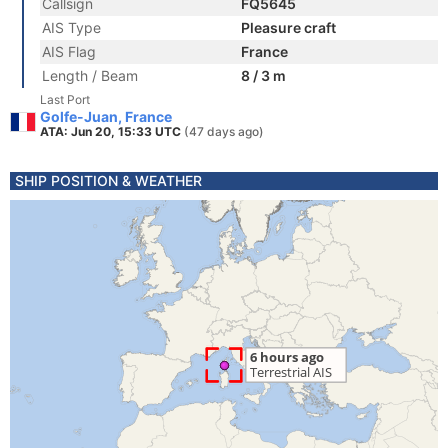
Callsign
FQ5645
AIS Type
Pleasure craft
AIS Flag
France
Length / Beam
8 / 3 m
Last Port
Golfe-Juan, France
ATA: Jun 20, 15:33 UTC
(47 days ago)
SHIP POSITION & WEATHER