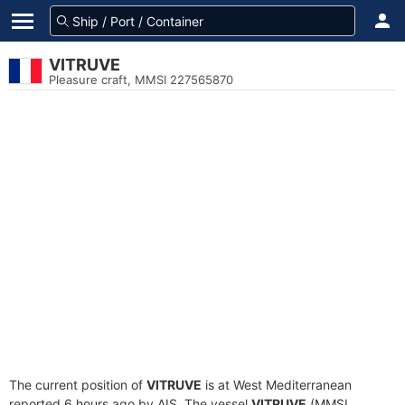
VITRUVE
Pleasure craft, MMSI 227565870
The current position of
VITRUVE
is at West Mediterranean
reported 6 hours ago by AIS. The vessel
VITRUVE
(MMSI