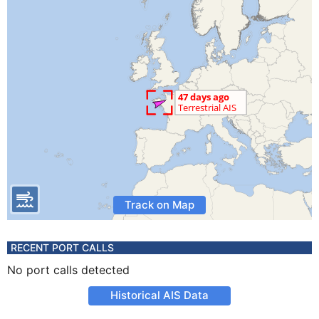
Track on Map
RECENT PORT CALLS
No port calls detected
Historical AIS Data