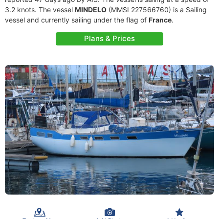
3.2 knots. The vessel
MINDELO
(MMSI 227566760) is a Sailing
vessel and currently sailing under the flag of
France
.
Plans & Prices