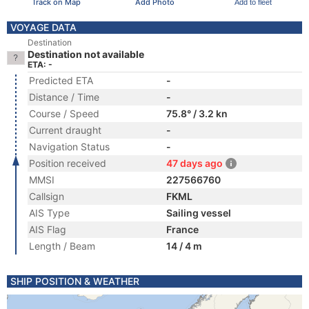
Track on Map
Add Photo
Add to fleet
VOYAGE DATA
Destination
Destination not available
ETA: -
Predicted ETA
-
Distance / Time
-
Course / Speed
75.8° / 3.2 kn
Current draught
-
Navigation Status
-
Position received
47 days ago
MMSI
227566760
Callsign
FKML
AIS Type
Sailing vessel
AIS Flag
France
Length / Beam
14 / 4 m
SHIP POSITION & WEATHER