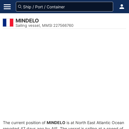
MINDELO
Sailing vessel, MMSI 227566760
The current position of
MINDELO
is at North East Atlantic Ocean
reported 47 days ago by AIS. The vessel is sailing at a speed of