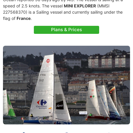
speed of 2.5 knots. The vessel
MINI EXPLORER
(MMSI
227568370) is a Sailing vessel and currently sailing under the
flag of
France
.
Plans & Prices