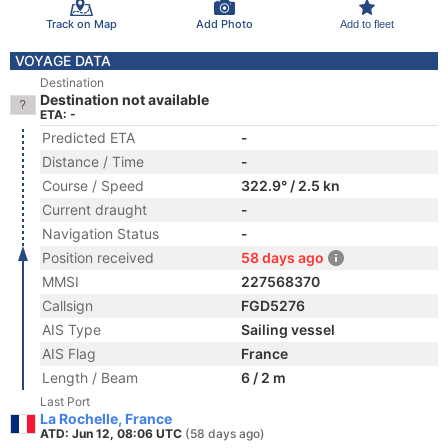
Track on Map
Add Photo
Add to fleet
VOYAGE DATA
Destination
Destination not available
ETA: -
Predicted ETA
-
Distance / Time
-
Course / Speed
322.9° / 2.5 kn
Current draught
-
Navigation Status
-
Position received
58 days ago
MMSI
227568370
Callsign
FGD5276
AIS Type
Sailing vessel
AIS Flag
France
Length / Beam
6 / 2 m
Last Port
La Rochelle, France
ATD: Jun 12, 08:06 UTC
(58 days ago)