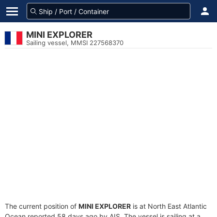
MINI EXPLORER
Sailing vessel, MMSI 227568370
The current position of
MINI EXPLORER
is at North East Atlantic
Ocean reported 58 days ago by AIS. The vessel is sailing at a