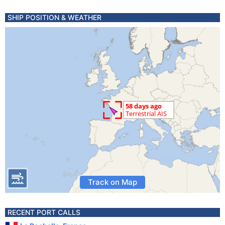
SHIP POSITION & WEATHER
Track on Map
RECENT PORT CALLS