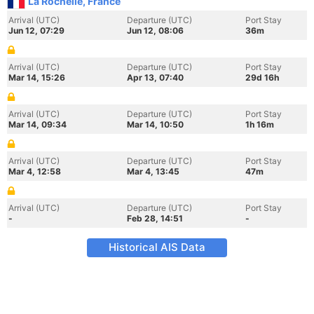
La Rochelle, France
Arrival (UTC)
Departure (UTC)
Port Stay
Jun 12, 07:29
Jun 12, 08:06
36m
Arrival (UTC)
Departure (UTC)
Port Stay
Mar 14, 15:26
Apr 13, 07:40
29d 16h
Arrival (UTC)
Departure (UTC)
Port Stay
Mar 14, 09:34
Mar 14, 10:50
1h 16m
Arrival (UTC)
Departure (UTC)
Port Stay
Mar 4, 12:58
Mar 4, 13:45
47m
Arrival (UTC)
Departure (UTC)
Port Stay
-
Feb 28, 14:51
-
Historical AIS Data