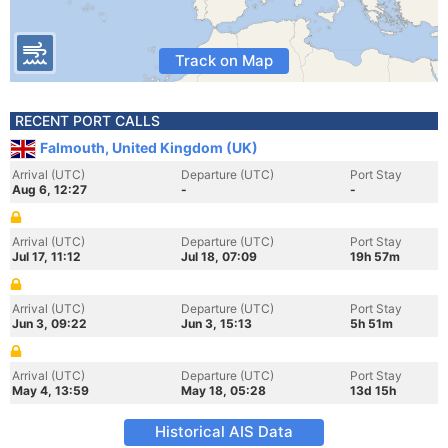
Track on Map
RECENT PORT CALLS
Falmouth, United Kingdom (UK)
Arrival (UTC)
Departure (UTC)
Port Stay
Aug 6, 12:27
-
-
Arrival (UTC)
Departure (UTC)
Port Stay
Jul 17, 11:12
Jul 18, 07:09
19h 57m
Arrival (UTC)
Departure (UTC)
Port Stay
Jun 3, 09:22
Jun 3, 15:13
5h 51m
Arrival (UTC)
Departure (UTC)
Port Stay
May 4, 13:59
May 18, 05:28
13d 15h
Historical AIS Data