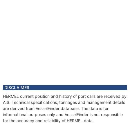
DISCLAIMER
HERMEL current position and history of port calls are received by
AIS. Technical specifications, tonnages and management details
are derived from VesselFinder database. The data is for
informational purposes only and VesselFinder is not responsible
for the accuracy and reliability of HERMEL data.