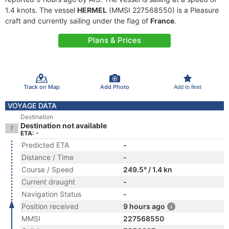
1.4 knots. The vessel
HERMEL
(MMSI 227568550) is a Pleasure
craft and currently sailing under the flag of
France
.
Plans & Prices
Track on Map
Add Photo
Add to fleet
VOYAGE DATA
Destination
Destination not available
ETA: -
Predicted ETA
-
Distance / Time
-
Course / Speed
249.5° / 1.4 kn
Current draught
-
Navigation Status
-
Position received
9 hours ago
MMSI
227568550