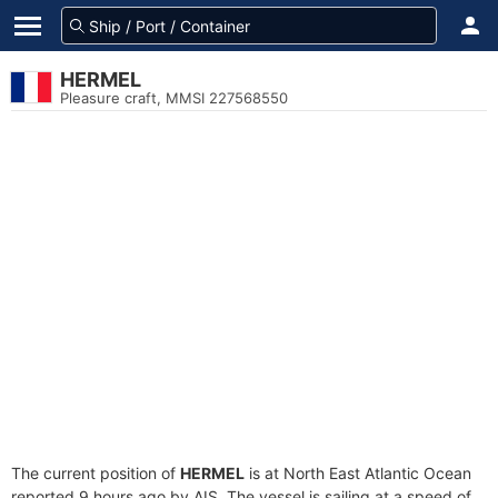
HERMEL
Pleasure craft, MMSI 227568550
The current position of
HERMEL
is at North East Atlantic Ocean
reported 9 hours ago by AIS. The vessel is sailing at a speed of