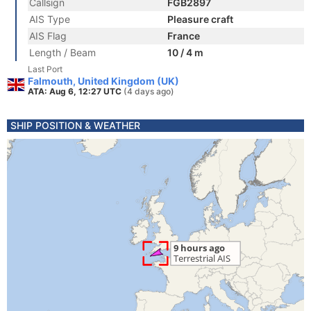
Callsign
FGB2897
AIS Type
Pleasure craft
AIS Flag
France
Length / Beam
10 / 4 m
Last Port
Falmouth, United Kingdom (UK)
ATA: Aug 6, 12:27 UTC
(4 days ago)
SHIP POSITION & WEATHER