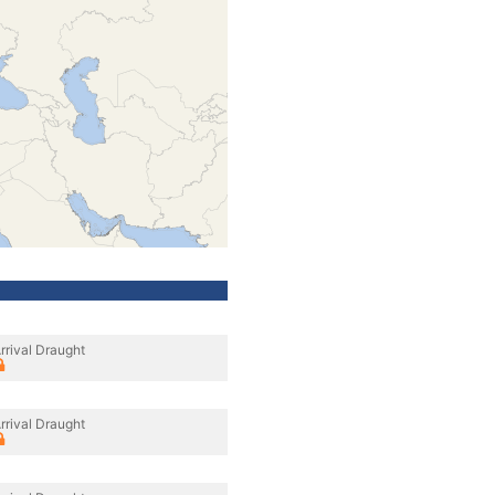
rrival Draught
rrival Draught