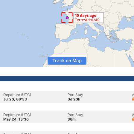
Track on Map
Departure (UTC)
Port Stay
A
Jul 23, 08:33
3d 23h
Departure (UTC)
Port Stay
A
May 24, 13:36
36m