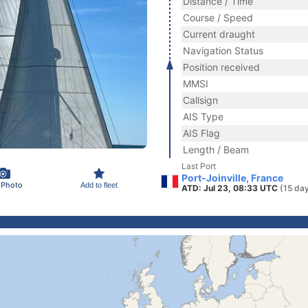
Distance / Time
Course / Speed
Current draught
Navigation Status
Position received
MMSI
Callsign
AIS Type
AIS Flag
Length / Beam
Last Port
Port-Joinville, France
 Photo
Add to fleet
ATD: Jul 23, 08:33 UTC
(15 da