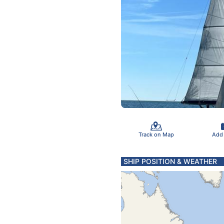
Track on Map
Add
SHIP POSITION & WEATHER