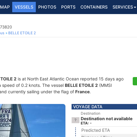
MAP
VESSELS
PHOTOS
PORTS
CONTAINERS
SERVICES
573820
ous
BELLE ETOILE 2
TOILE 2
is at North East Atlantic Ocean reported 15 days ago
 a speed of 0.2 knots. The vessel
BELLE ETOILE 2
(MMSI
and currently sailing under the flag of
France
.
VOYAGE DATA
Destination
Destination not available
ETA: -
Predicted ETA