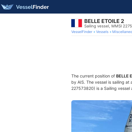
BELLE ETOILE 2
Sailing vessel, MMSI 227
VesselFinder
Vessels
Miscellane
The current position of
BELLE E
by AIS. The vessel is sailing at
227573820) is a Sailing vessel 