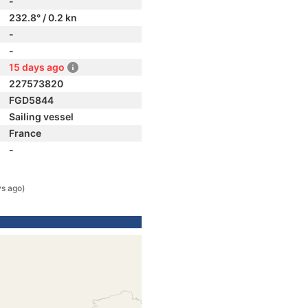
-
232.8° / 0.2 kn
-
-
15 days ago
227573820
FGD5844
Sailing vessel
France
-
ys ago)