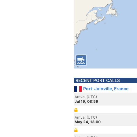
RECENT PORT CALLS
Port-Joinville, France
Arrival (UTC)
Jul 19, 08:59
Arrival (UTC)
May 24, 13:00