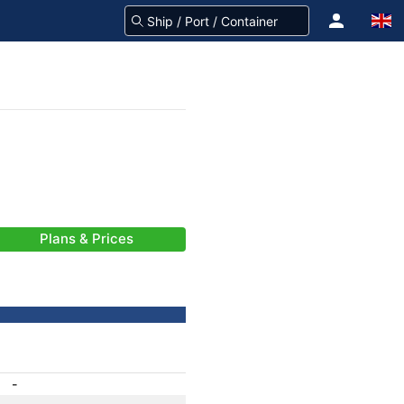
Plans & Prices
-