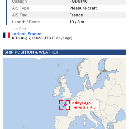
Callsign
FGD6146
AIS Type
Pleasure craft
AIS Flag
France
Length / Beam
10 / 3 m
Last Port
Lorient, France
ATD: Aug 7, 09:28 UTC
(2 days ago)
SHIP POSITION & WEATHER