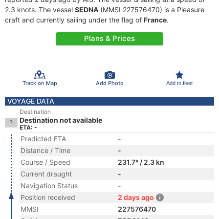
2.3 knots. The vessel
SEDNA
(MMSI 227576470) is a Pleasure
craft and currently sailing under the flag of
France
.
Plans & Prices
Track on Map
Add Photo
Add to fleet
VOYAGE DATA
Destination
Destination not available
ETA: -
Predicted ETA
-
Distance / Time
-
Course / Speed
231.7° / 2.3 kn
Current draught
-
Navigation Status
-
Position received
2 days ago
MMSI
227576470