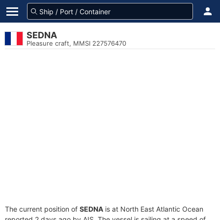
SEDNA
Pleasure craft, MMSI 227576470
The current position of
SEDNA
is at North East Atlantic Ocean
reported 2 days ago by AIS. The vessel is sailing at a speed of