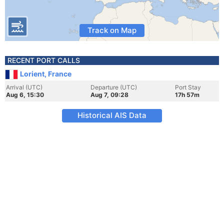
Track on Map
RECENT PORT CALLS
Lorient, France
Arrival (UTC)
Departure (UTC)
Port Stay
Aug 6, 15:30
Aug 7, 09:28
17h 57m
Historical AIS Data