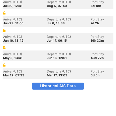
Arrival (UTC)
Departure (UTC)
Port Stay
Jul 29, 12:41
Aug 5, 07:40
6d 18h
Arrival (UTC)
Departure (UTC)
Port Stay
Jun 29, 11:05
Jul 6, 13:34
7d 2h
Arrival (UTC)
Departure (UTC)
Port Stay
Jun 16, 13:42
Jun 17, 09:15
19h 33m
Arrival (UTC)
Departure (UTC)
Port Stay
May 3, 13:41
Jun 16, 12:01
43d 22h
Arrival (UTC)
Departure (UTC)
Port Stay
Mar 12, 07:33
Mar 17, 13:03
5d 5h
Historical AIS Data