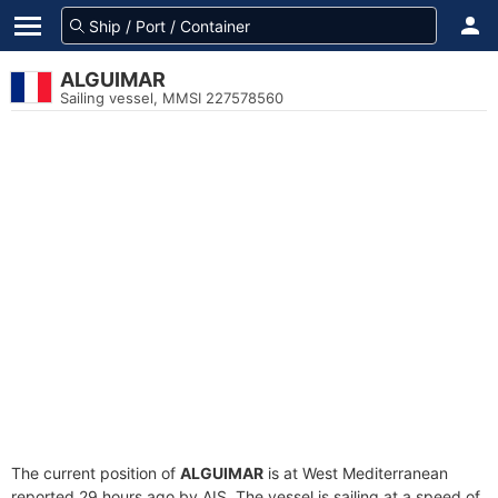
ALGUIMAR
Sailing vessel, MMSI 227578560
The current position of
ALGUIMAR
is at West Mediterranean
reported 29 hours ago by AIS. The vessel is sailing at a speed of