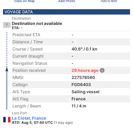
Track on Map
Add Photo
Add to fleet
VOYAGE DATA
Destination
Destination not available
ETA: -
Predicted ETA
-
Distance / Time
-
Course / Speed
40.6° / 0.1 kn
Current draught
-
Navigation Status
-
Position received
29 hours ago
MMSI
227578560
Callsign
FGD6403
AIS Type
Sailing vessel
AIS Flag
France
Length / Beam
11 / 4 m
Last Port
La Ciotat, France
ATD: Aug 5, 07:40 UTC
(1 day ago)