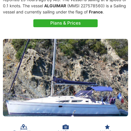
0.1 knots. The vessel
ALGUIMAR
(MMSI 227578560) is a Sailing
vessel and currently sailing under the flag of
France
.
Plans & Prices