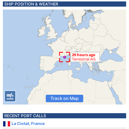
SHIP POSITION & WEATHER
Track on Map
RECENT PORT CALLS
La Ciotat, France