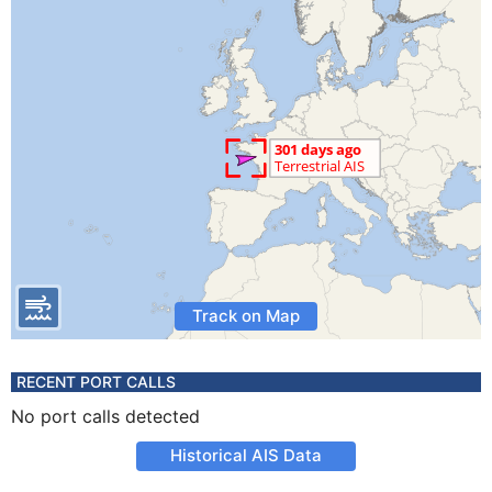
Track on Map
RECENT PORT CALLS
No port calls detected
Historical AIS Data