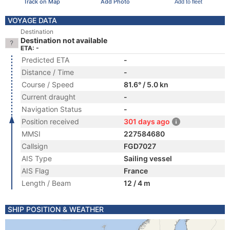
Track on Map
Add Photo
Add to fleet
VOYAGE DATA
Destination
Destination not available
ETA: -
Predicted ETA
-
Distance / Time
-
Course / Speed
81.6° / 5.0 kn
Current draught
-
Navigation Status
-
Position received
301 days ago
MMSI
227584680
Callsign
FGD7027
AIS Type
Sailing vessel
AIS Flag
France
Length / Beam
12 / 4 m
SHIP POSITION & WEATHER