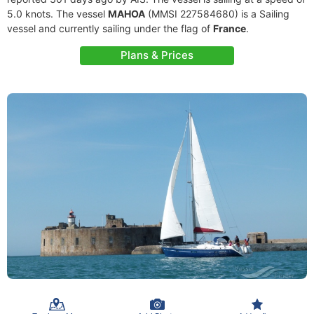
5.0 knots. The vessel
MAHOA
(MMSI 227584680) is a Sailing
vessel and currently sailing under the flag of
France
.
Plans & Prices