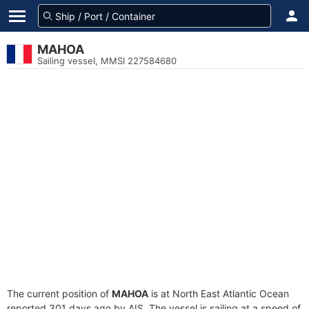
MAHOA
Sailing vessel, MMSI 227584680
The current position of
MAHOA
is at North East Atlantic Ocean
reported 301 days ago by AIS. The vessel is sailing at a speed of