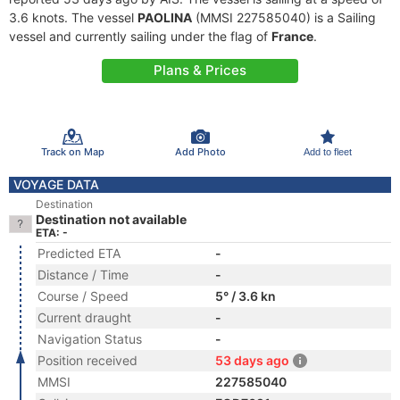
3.6 knots. The vessel
PAOLINA
(MMSI 227585040) is a Sailing
vessel and currently sailing under the flag of
France
.
Plans & Prices
Track on Map
Add Photo
Add to fleet
VOYAGE DATA
Destination
Destination not available
ETA: -
Predicted ETA
-
Distance / Time
-
Course / Speed
5° / 3.6 kn
Current draught
-
Navigation Status
-
Position received
53 days ago
MMSI
227585040