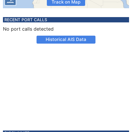
Track on Map
RECENT PORT CALLS
No port calls detected
Historical AIS Data