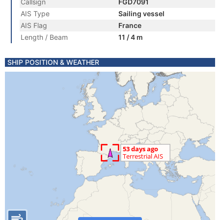
Callsign
FGD7091
AIS Type
Sailing vessel
AIS Flag
France
Length / Beam
11 / 4 m
SHIP POSITION & WEATHER