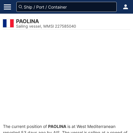
PAOLINA
Sailing vessel, MMSI 227585040
The current position of
PAOLINA
is at West Mediterranean
reported 53 days ago by AIS. The vessel is sailing at a speed of