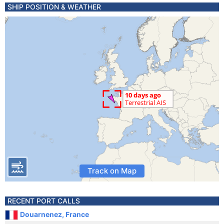
SHIP POSITION & WEATHER
Track on Map
RECENT PORT CALLS
Douarnenez, France