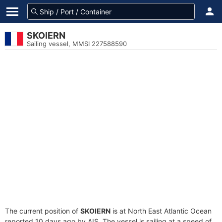
SKOIERN
Sailing vessel, MMSI 227588590
The current position of
SKOIERN
is at North East Atlantic Ocean
reported 10 days ago by AIS. The vessel is sailing at a speed of