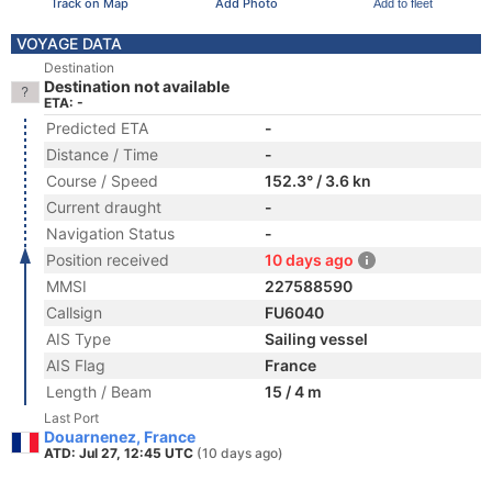
Track on Map
Add Photo
Add to fleet
VOYAGE DATA
Destination
Destination not available
ETA: -
Predicted ETA
-
Distance / Time
-
Course / Speed
152.3° / 3.6 kn
Current draught
-
Navigation Status
-
Position received
10 days ago
MMSI
227588590
Callsign
FU6040
AIS Type
Sailing vessel
AIS Flag
France
Length / Beam
15 / 4 m
Last Port
Douarnenez, France
ATD: Jul 27, 12:45 UTC
(10 days ago)