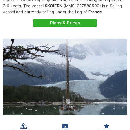
3.6 knots. The vessel
SKOIERN
(MMSI 227588590) is a Sailing
vessel and currently sailing under the flag of
France
.
Plans & Prices