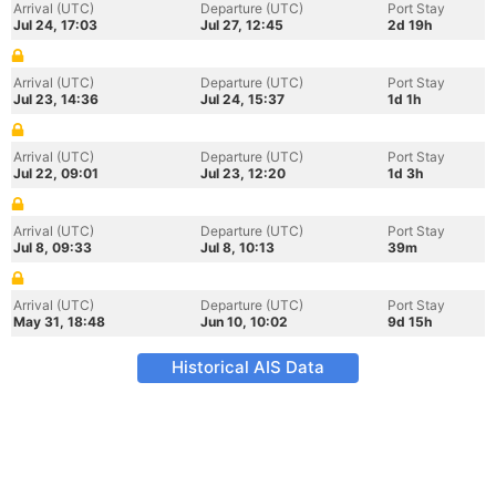
Arrival (UTC)
Departure (UTC)
Port Stay
Jul 24, 17:03
Jul 27, 12:45
2d 19h
Arrival (UTC)
Departure (UTC)
Port Stay
Jul 23, 14:36
Jul 24, 15:37
1d 1h
Arrival (UTC)
Departure (UTC)
Port Stay
Jul 22, 09:01
Jul 23, 12:20
1d 3h
Arrival (UTC)
Departure (UTC)
Port Stay
Jul 8, 09:33
Jul 8, 10:13
39m
Arrival (UTC)
Departure (UTC)
Port Stay
May 31, 18:48
Jun 10, 10:02
9d 15h
Historical AIS Data