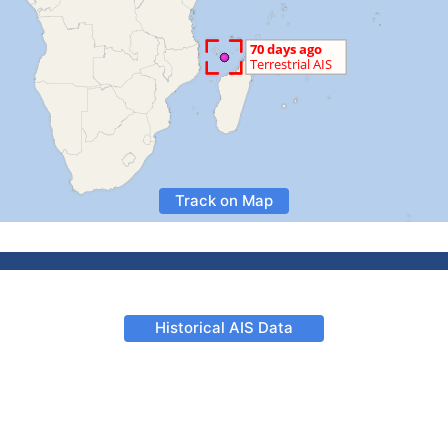
Track on Map
Historical AIS Data