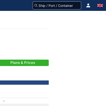
Plans & Prices
-