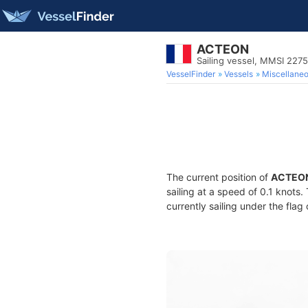
ACTEON
Sailing vessel, MMSI 227
VesselFinder
Vessels
Miscellane
The current position of
ACTEO
sailing at a speed of 0.1 knots
currently sailing under the flag