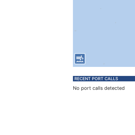
RECENT PORT CALLS
No port calls detected