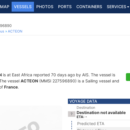
MAP
VESSELS
PHOTOS
PORTS
CONTAINERS
SERVICES
596890
ous
ACTEON
N
is at East Africa reported 70 days ago by AIS. The vessel is
. The vessel
ACTEON
(MMSI 227596890) is a Sailing vessel and
 of
France
.
VOYAGE DATA
Destination
Destination not available
ETA: -
Predicted ETA