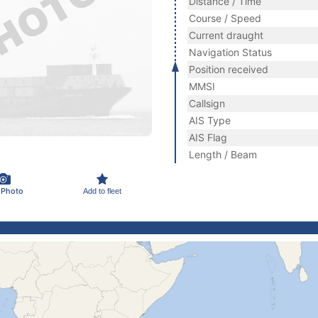
Distance / Time
Course / Speed
Current draught
Navigation Status
Position received
MMSI
Callsign
AIS Type
AIS Flag
Length / Beam
 Photo
Add to fleet