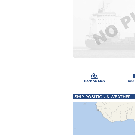
Track on Map
Add
SHIP POSITION & WEATHER