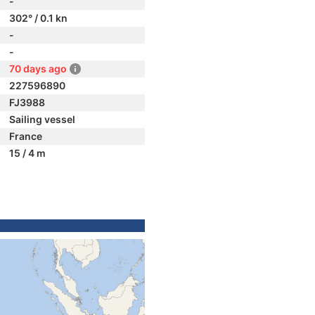
-
302° / 0.1 kn
-
-
70 days ago
227596890
FJ3988
Sailing vessel
France
15 / 4 m