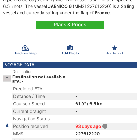
6.5 knots. The vessel
JAENICO 6
(MMSI 227612220) is a Sailing
vessel and currently sailing under the flag of
France
.
Plans & Prices
Track on Map
Add Photo
Add to fleet
VOYAGE DATA
Destination
Destination not available
ETA: -
Predicted ETA
-
Distance / Time
-
Course / Speed
61.9° / 6.5 kn
Current draught
-
Navigation Status
-
Position received
93 days ago
MMSI
227612220