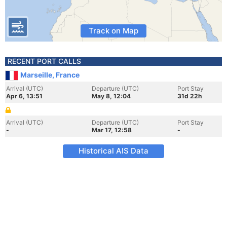
Track on Map
RECENT PORT CALLS
Marseille, France
Arrival (UTC)
Departure (UTC)
Port Stay
Apr 6, 13:51
May 8, 12:04
31d 22h
Arrival (UTC)
Departure (UTC)
Port Stay
-
Mar 17, 12:58
-
Historical AIS Data