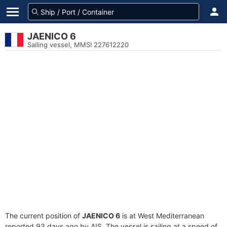
JAENICO 6
Sailing vessel, MMSI 227612220
The current position of
JAENICO 6
is at West Mediterranean
reported 93 days ago by AIS. The vessel is sailing at a speed of