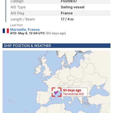
Callsign
FGD9837
AIS Type
Sailing vessel
AIS Flag
France
Length / Beam
17 / 4 m
Last Port
Marseille, France
ATD: May 8, 12:04 UTC
(93 days ago)
SHIP POSITION & WEATHER