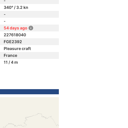
-
340° / 3.2 kn
-
-
54 days ago
227618040
FGE2392
Pleasure craft
France
11 / 4 m