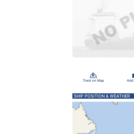
Track on Map
Add
SHIP POSITION & WEATHER