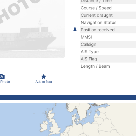
Distance / Time
Course / Speed
Current draught
Navigation Status
Position received
MMSI
Callsign
AIS Type
AIS Flag
Length / Beam
 Photo
Add to fleet