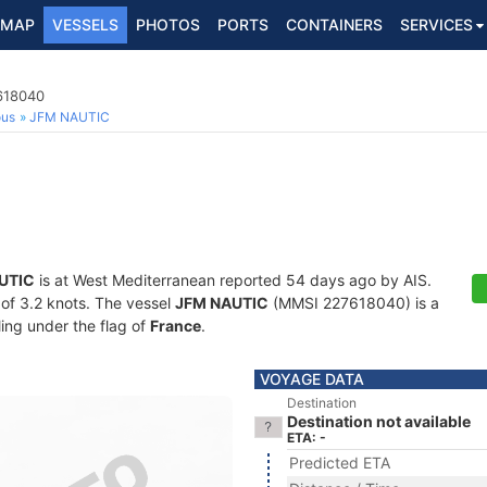
MAP
VESSELS
PHOTOS
PORTS
CONTAINERS
SERVICES
7618040
ous
JFM NAUTIC
UTIC
is at West Mediterranean reported 54 days ago by AIS.
d of 3.2 knots. The vessel
JFM NAUTIC
(MMSI 227618040) is a
ling under the flag of
France
.
VOYAGE DATA
Destination
Destination not available
ETA: -
Predicted ETA