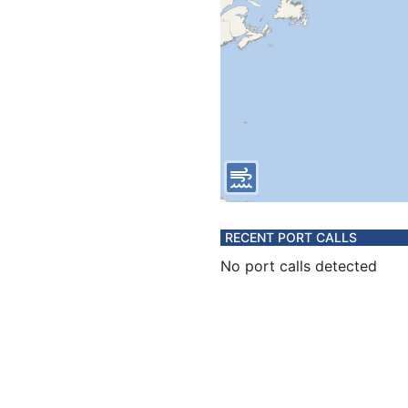
RECENT PORT CALLS
No port calls detected