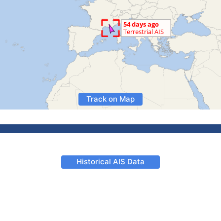
Track on Map
Historical AIS Data