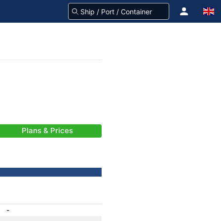
Plans & Prices
-