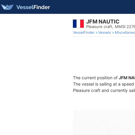
JFM NAUTIC
Pleasure craft, MMSI 22
VesselFinder
Vessels
Miscellane
The current position of
JFM NA
The vessel is sailing at a spee
Pleasure craft and currently sai