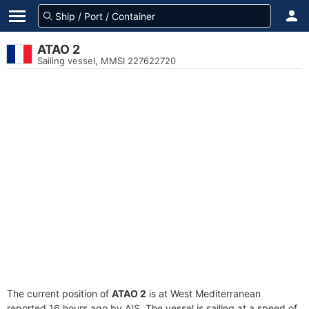
ATAO 2
Sailing vessel, MMSI 227622720
The current position of
ATAO 2
is at West Mediterranean
reported 16 hours ago by AIS. The vessel is sailing at a speed of