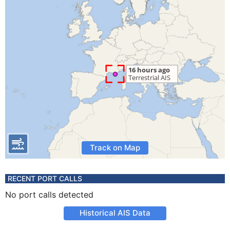
Track on Map
RECENT PORT CALLS
No port calls detected
Historical AIS Data