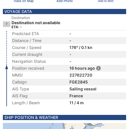
Track on Map
Add Photo
Add to fleet
VOYAGE DATA
Destination
Destination not available
ETA: -
Predicted ETA
-
Distance / Time
-
Course / Speed
176° / 0.1 kn
Current draught
-
Navigation Status
-
Position received
16 hours ago
MMSI
227622720
Callsign
FGE2845
AIS Type
Sailing vessel
AIS Flag
France
Length / Beam
11 / 4 m
SHIP POSITION & WEATHER