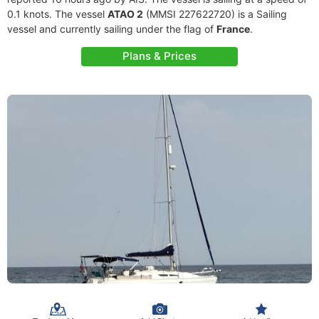
0.1 knots. The vessel
ATAO 2
(MMSI 227622720) is a Sailing
vessel and currently sailing under the flag of
France
.
Plans & Prices