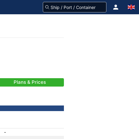
Plans & Prices
-