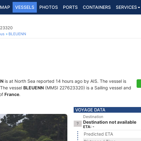
MAP
VESSELS
PHOTOS
PORTS
CONTAINERS
SERVICES
623320
ous
BLEUENN
NN
is at North Sea reported 14 hours ago by AIS. The vessel is
. The vessel
BLEUENN
(MMSI 227623320) is a Sailing vessel and
 of
France
.
VOYAGE DATA
Destination
Destination not available
ETA: -
Predicted ETA