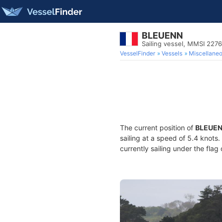
BLEUENN
Sailing vessel, MMSI 227
VesselFinder
Vessels
Miscellane
The current position of
BLEUE
sailing at a speed of 5.4 knots
currently sailing under the flag