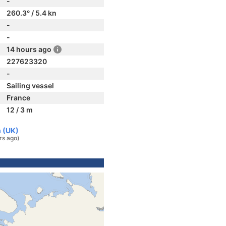
-
260.3° / 5.4 kn
-
-
14 hours ago
227623320
-
Sailing vessel
France
12 / 3 m
m (UK)
rs ago)