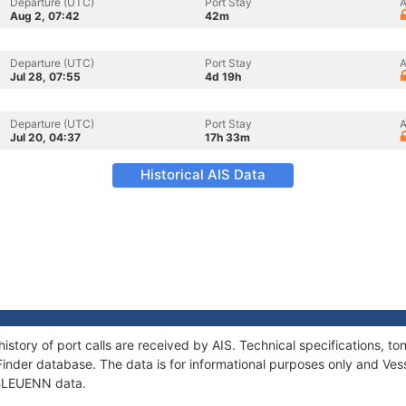
Departure (UTC)
Port Stay
A
Aug 2, 07:42
42m
Departure (UTC)
Port Stay
A
Jul 28, 07:55
4d 19h
Departure (UTC)
Port Stay
A
Jul 20, 04:37
17h 33m
Historical AIS Data
istory of port calls are received by AIS. Technical specifications,
Finder database. The data is for informational purposes only and Vess
f BLEUENN data.