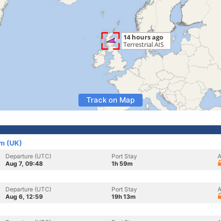
Track on Map
om (UK)
Departure (UTC)
Port Stay
A
Aug 7, 09:48
1h 59m
Departure (UTC)
Port Stay
A
Aug 6, 12:59
19h 13m