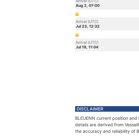
Arrival (UTC)
Aug 2, 07:00
Arrival (UTC)
Jul 23, 12:32
Arrival (UTC)
Jul 19, 11:04
DISCLAIMER
BLEUENN current position and h
details are derived from Vessel
the accuracy and reliability o