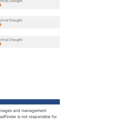
rrival Draught
rrival Draught
rrival Draught
 tonnages and management
elFinder is not responsible for