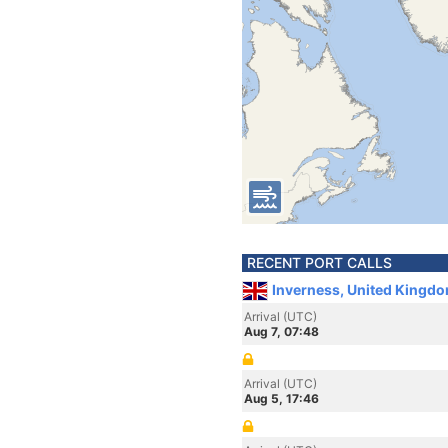
RECENT PORT CALLS
Inverness, United Kingd
Arrival (UTC)
Aug 7, 07:48
Arrival (UTC)
Aug 5, 17:46