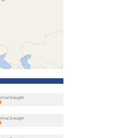
rrival Draught
rrival Draught