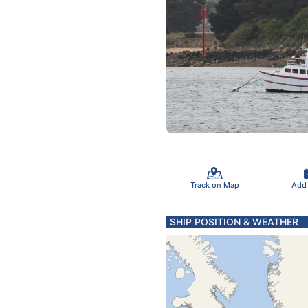
Track on Map
Add
SHIP POSITION & WEATHER