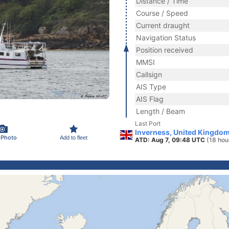
Distance / Time
Course / Speed
Current draught
Navigation Status
Position received
MMSI
Callsign
AIS Type
AIS Flag
Length / Beam
Last Port
Inverness, United Kingdo
 Photo
Add to fleet
ATD: Aug 7, 09:48 UTC
(18 hou