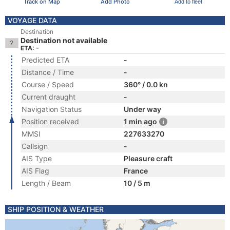
Track on Map
Add Photo
Add to fleet
VOYAGE DATA
Destination
Destination not available
ETA: -
Predicted ETA
-
Distance / Time
-
Course / Speed
360° / 0.0 kn
Current draught
-
Navigation Status
Under way
Position received
1 min ago
MMSI
227633270
Callsign
-
AIS Type
Pleasure craft
AIS Flag
France
Length / Beam
10 / 5 m
SHIP POSITION & WEATHER