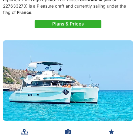
227633270) is a Pleasure craft and currently sailing under the
flag of
France
.
Plans & Prices