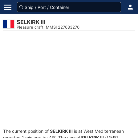
SELKIRK III
Pleasure craft, MMSI 227633270
The current position of
SELKIRK III
is at West Mediterranean
reported 1 min ago by AIS. The vessel
SELKIRK III
(MMSI