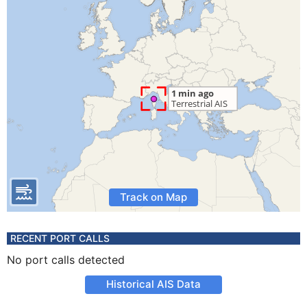
Track on Map
RECENT PORT CALLS
No port calls detected
Historical AIS Data