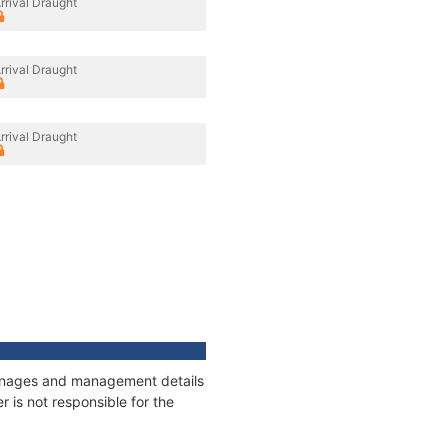
rrival Draught
rrival Draught
rrival Draught
tonnages and management details
 is not responsible for the