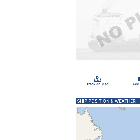
Track on Map
Add
SHIP POSITION & WEATHER