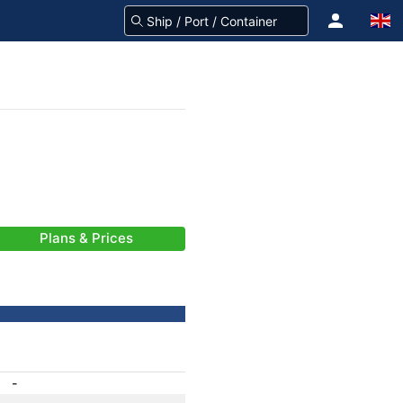
Plans & Prices
-