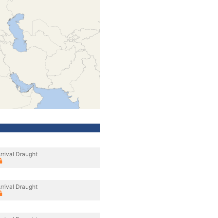
rrival Draught
rrival Draught