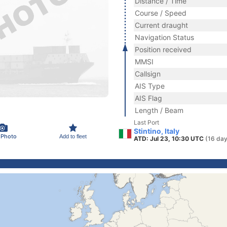
Distance / Time
Course / Speed
Current draught
Navigation Status
Position received
MMSI
Callsign
AIS Type
AIS Flag
Length / Beam
Last Port
Stintino, Italy
 Photo
Add to fleet
ATD: Jul 23, 10:30 UTC
(16 day