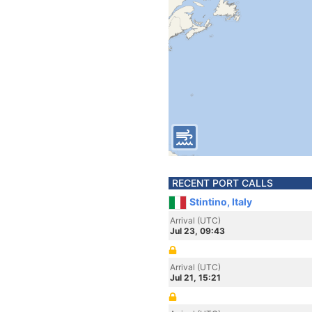
RECENT PORT CALLS
Stintino, Italy
Arrival (UTC)
Jul 23, 09:43
Arrival (UTC)
Jul 21, 15:21