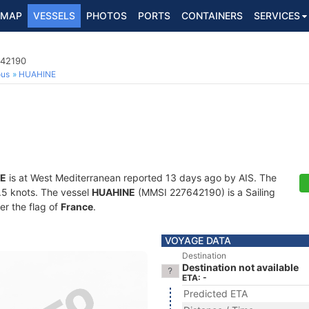
MAP
VESSELS
PHOTOS
PORTS
CONTAINERS
SERVICES
642190
ous
HUAHINE
E
is at West Mediterranean reported 13 days ago by AIS. The
0.5 knots. The vessel
HUAHINE
(MMSI 227642190) is a Sailing
er the flag of
France
.
VOYAGE DATA
Destination
Destination not available
ETA: -
Predicted ETA