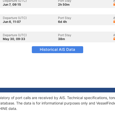
Departure (UTC)
Port Stay
A
Jun 7, 09:15
2h 50m
Departure (UTC)
Port Stay
A
Jun 6, 11:07
6d 4h
Departure (UTC)
Port Stay
A
May 30, 09:33
38m
Historical AIS Data
istory of port calls are received by AIS. Technical specifications, 
atabase. The data is for informational purposes only and VesselFinder
AHINE data.