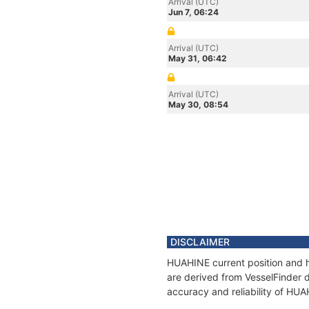
Arrival (UTC)
Jun 7, 06:24
Arrival (UTC)
May 31, 06:42
Arrival (UTC)
May 30, 08:54
DISCLAIMER
HUAHINE current position and h
are derived from VesselFinder d
accuracy and reliability of HU