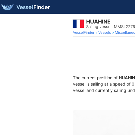
HUAHINE
Sailing vessel, MMSI 227
VesselFinder
Vessels
Miscellane
The current position of
HUAHIN
vessel is sailing at a speed of 
vessel and currently sailing und