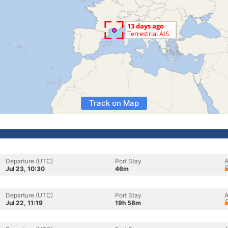
Track on Map
Departure (UTC)
Port Stay
A
Jul 23, 10:30
46m
Departure (UTC)
Port Stay
A
Jul 22, 11:19
19h 58m