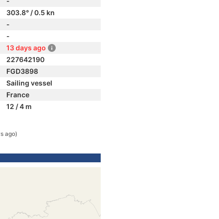
-
303.8° / 0.5 kn
-
-
13 days ago
227642190
FGD3898
Sailing vessel
France
12 / 4 m
s ago)