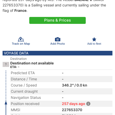
227653370) is a Sailing vessel and currently sailing under the
flag of
France
.
Plans & Prices
Track on Map
Add Photo
Add to fleet
VOYAGE DATA
Destination
Destination not available
ETA: -
Predicted ETA
-
Distance / Time
-
Course / Speed
346.2° / 0.0 kn
Current draught
-
Navigation Status
-
Position received
257 days ago
MMSI
227653370