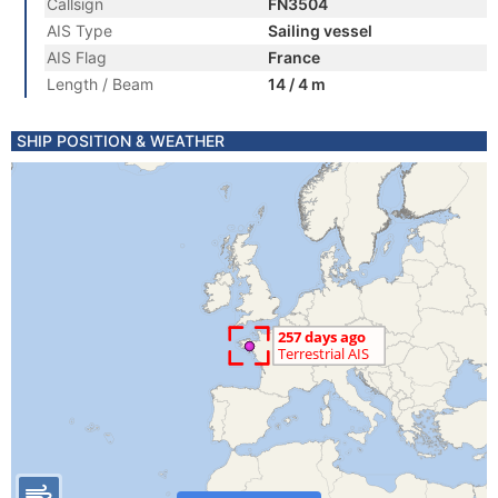
Callsign
FN3504
AIS Type
Sailing vessel
AIS Flag
France
Length / Beam
14 / 4 m
SHIP POSITION & WEATHER