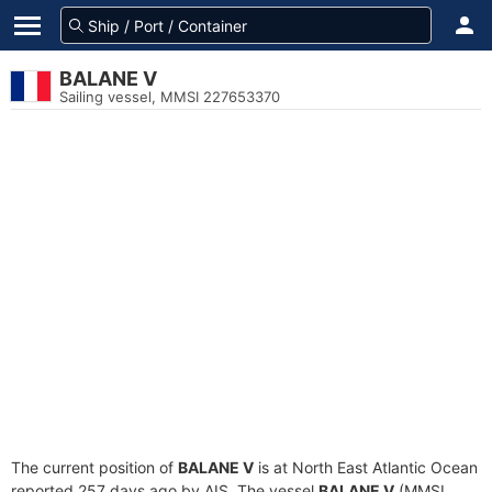
BALANE V
Sailing vessel, MMSI 227653370
The current position of
BALANE V
is at North East Atlantic Ocean
reported 257 days ago by AIS. The vessel
BALANE V
(MMSI