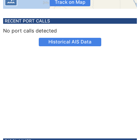
Track on Map
RECENT PORT CALLS
No port calls detected
Historical AIS Data