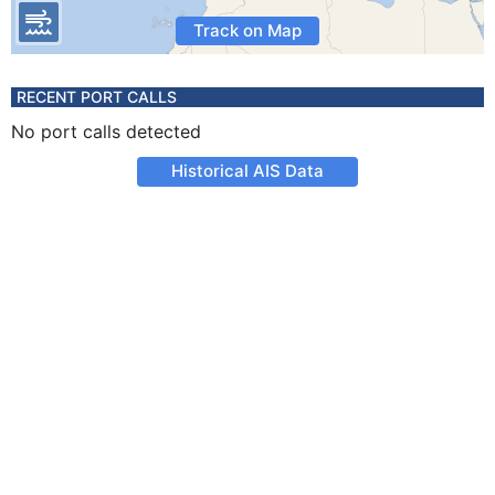
Track on Map
RECENT PORT CALLS
No port calls detected
Historical AIS Data