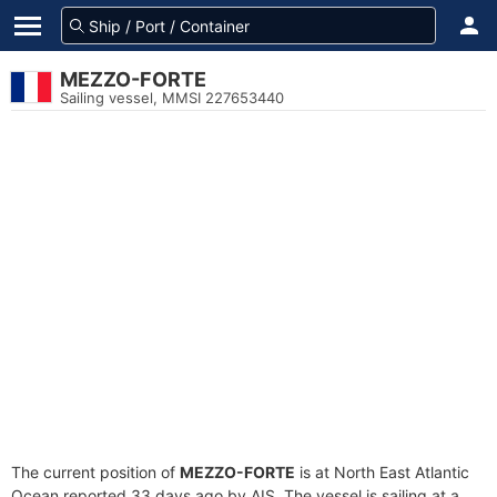
MEZZO-FORTE
Sailing vessel, MMSI 227653440
The current position of
MEZZO-FORTE
is at North East Atlantic
Ocean reported 33 days ago by AIS. The vessel is sailing at a