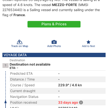
speed of 4.6 knots. The vessel
MEZZO-FORTE
(MMSI
227653440) is a Sailing vessel and currently sailing under the
flag of
France
.
Plans & Prices
Track on Map
Add Photo
Add to fleet
VOYAGE DATA
Destination
Destination not available
ETA: -
Predicted ETA
-
Distance / Time
-
Course / Speed
229.9° / 4.6 kn
Current draught
-
Navigation Status
-
Position received
33 days ago