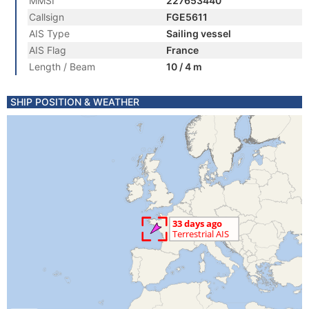
MMSI
227653440
Callsign
FGE5611
AIS Type
Sailing vessel
AIS Flag
France
Length / Beam
10 / 4 m
SHIP POSITION & WEATHER