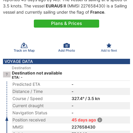
3.5 knots. The vessel
EURAUS II
(MMSI 227658430) is a Sailing
vessel and currently sailing under the flag of
France
.
Plans & Prices
Track on Map
Add Photo
Add to fleet
VOYAGE DATA
Destination
Destination not available
ETA: -
Predicted ETA
-
Distance / Time
-
Course / Speed
327.4° / 3.5 kn
Current draught
-
Navigation Status
-
Position received
45 days ago
MMSI
227658430