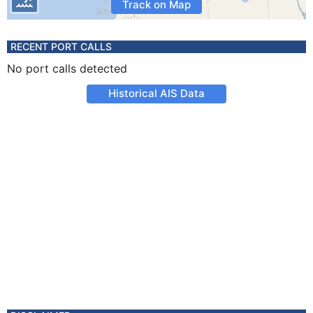
Track on Map
RECENT PORT CALLS
No port calls detected
Historical AIS Data