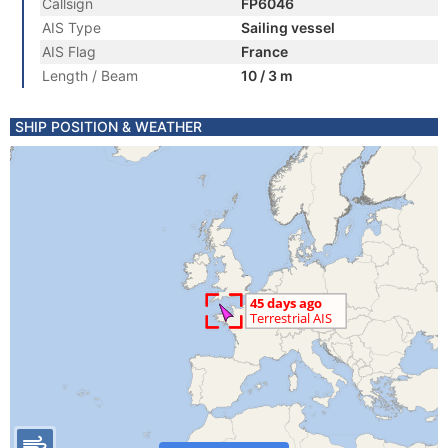
Callsign
FP6046
AIS Type
Sailing vessel
AIS Flag
France
Length / Beam
10 / 3 m
SHIP POSITION & WEATHER