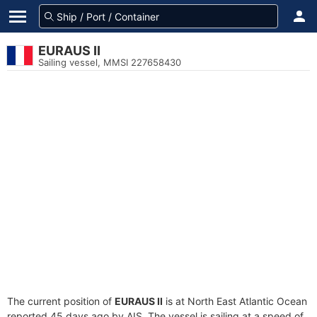
EURAUS II
Sailing vessel, MMSI 227658430
The current position of
EURAUS II
is at North East Atlantic Ocean
reported 45 days ago by AIS. The vessel is sailing at a speed of