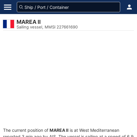
MAREA II
Sailing vessel, MMSI 227661690
The current position of
MAREA II
is at West Mediterranean
reported 3 min ago by AIS. The vessel is sailing at a speed of 6.9