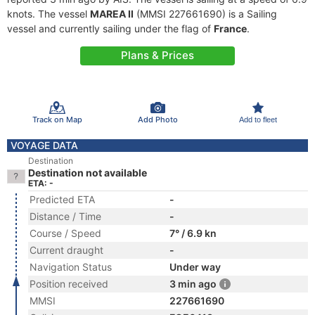
knots. The vessel
MAREA II
(MMSI 227661690) is a Sailing
vessel and currently sailing under the flag of
France
.
Plans & Prices
Track on Map
Add Photo
Add to fleet
VOYAGE DATA
Destination
Destination not available
ETA: -
Predicted ETA
-
Distance / Time
-
Course / Speed
7° / 6.9 kn
Current draught
-
Navigation Status
Under way
Position received
3 min ago
MMSI
227661690