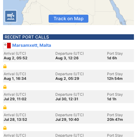
Track on Map
RECENT PORT CALLS
Marsamxett, Malta
Arrival (UTC)
Departure (UTC)
Port Stay
Aug 2, 05:52
Aug 3, 12:26
1d 6h
Arrival (UTC)
Departure (UTC)
Port Stay
Aug 1, 16:34
Aug 2, 05:29
12h 54m
Arrival (UTC)
Departure (UTC)
Port Stay
Jul 29, 11:02
Jul 30, 12:31
1d 1h
Arrival (UTC)
Departure (UTC)
Port Stay
Jul 28, 13:52
Jul 29, 10:40
20h 47m
Arrival (UTC)
Departure (UTC)
Port Stay