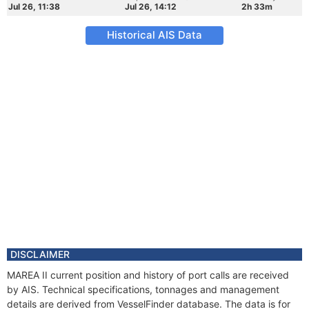
Jul 26, 11:38
Jul 26, 14:12
2h 33m
Historical AIS Data
DISCLAIMER
MAREA II current position and history of port calls are received
by AIS. Technical specifications, tonnages and management
details are derived from VesselFinder database. The data is for