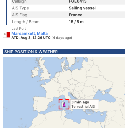
Callsign
FGE6413
AIS Type
Sailing vessel
AIS Flag
France
Length / Beam
15 / 5 m
Last Port
Marsamxett, Malta
ATD: Aug 3, 12:26 UTC
(4 days ago)
SHIP POSITION & WEATHER