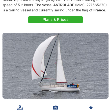
speed of 5.2 knots. The vessel
ASTROLABE
(MMSI 227665370)
is a Sailing vessel and currently sailing under the flag of
France
.
Plans & Prices