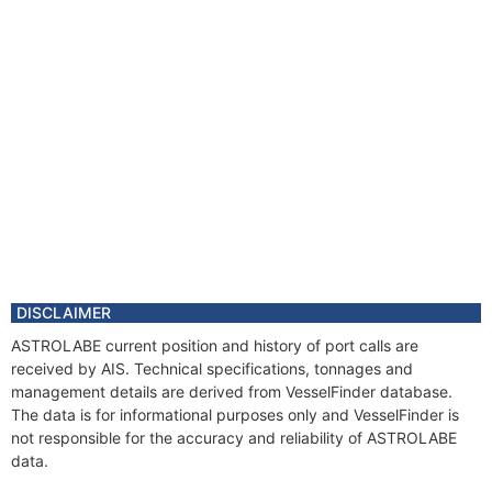
DISCLAIMER
ASTROLABE current position and history of port calls are
received by AIS. Technical specifications, tonnages and
management details are derived from VesselFinder database.
The data is for informational purposes only and VesselFinder is
not responsible for the accuracy and reliability of ASTROLABE
data.