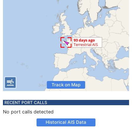
Track on Map
RECENT PORT CALLS
No port calls detected
Historical AIS Data