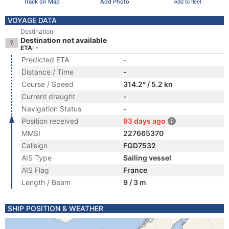
Track on Map
Add Photo
Add to fleet
VOYAGE DATA
Destination
Destination not available
ETA: -
Predicted ETA
-
Distance / Time
-
Course / Speed
314.2° / 5.2 kn
Current draught
-
Navigation Status
-
Position received
93 days ago
MMSI
227665370
Callsign
FGD7532
AIS Type
Sailing vessel
AIS Flag
France
Length / Beam
9 / 3 m
SHIP POSITION & WEATHER