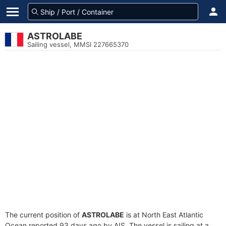
ASTROLABE
Sailing vessel, MMSI 227665370
The current position of
ASTROLABE
is at North East Atlantic
Ocean reported 93 days ago by AIS. The vessel is sailing at a