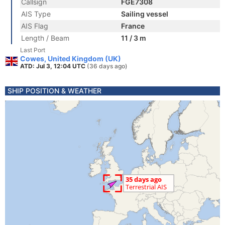
Callsign
FGE7308
AIS Type
Sailing vessel
AIS Flag
France
Length / Beam
11 / 3 m
Last Port
Cowes, United Kingdom (UK)
ATD: Jul 3, 12:04 UTC
(36 days ago)
SHIP POSITION & WEATHER