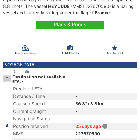
8.8 knots. The vessel
HEY JUDE
(MMSI 227670590) is a Sailing
vessel and currently sailing under the flag of
France
.
Plans & Prices
Track on Map
Add Photo
Add to fleet
VOYAGE DATA
Destination
Destination not available
ETA: -
Predicted ETA
-
Distance / Time
-
Course / Speed
56.3° / 8.8 kn
Current draught
-
Navigation Status
-
Position received
35 days ago
MMSI
227670590