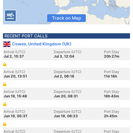
Track on Map
RECENT PORT CALLS
Cowes, United Kingdom (UK)
Arrival (UTC)
Departure (UTC)
Port Stay
Jul 2, 15:37
Jul 3, 12:04
20h 27m
Arrival (UTC)
Departure (UTC)
Port Stay
Jun 20, 13:51
Jul 2, 06:18
11d 16h
Arrival (UTC)
Departure (UTC)
Port Stay
Jun 19, 15:48
Jun 20, 08:31
16h 43m
Arrival (UTC)
Departure (UTC)
Port Stay
Jun 19, 05:37
Jun 19, 08:23
2h 45m
Arrival (UTC)
Departure (UTC)
Port Stay