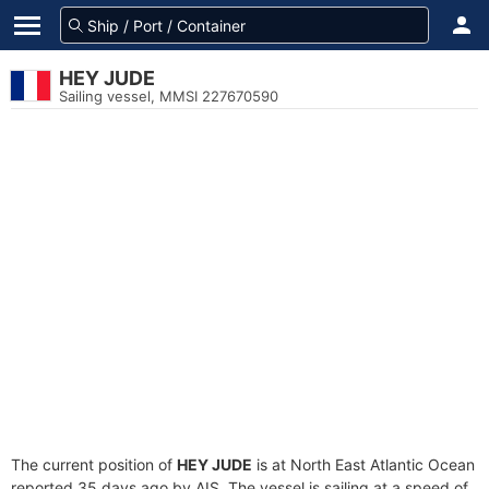
HEY JUDE
Sailing vessel, MMSI 227670590
The current position of
HEY JUDE
is at North East Atlantic Ocean
reported 35 days ago by AIS. The vessel is sailing at a speed of