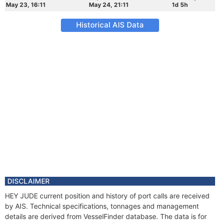
May 23, 16:11
May 24, 21:11
1d 5h
Historical AIS Data
DISCLAIMER
HEY JUDE current position and history of port calls are received
by AIS. Technical specifications, tonnages and management
details are derived from VesselFinder database. The data is for