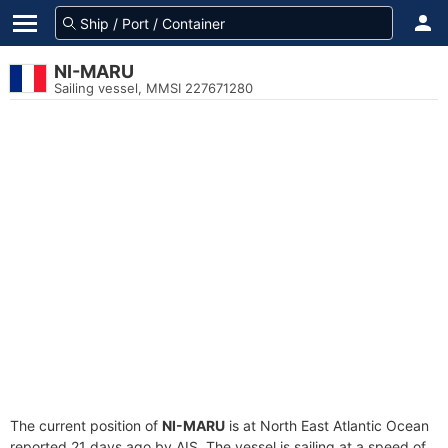
NI-MARU
Sailing vessel, MMSI 227671280
The current position of
NI-MARU
is at North East Atlantic Ocean
reported 21 days ago by AIS. The vessel is sailing at a speed of