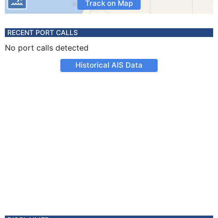
Track on Map
RECENT PORT CALLS
No port calls detected
Historical AIS Data