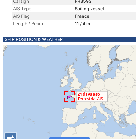
Callsign
FH3593
AIS Type
Sailing vessel
AIS Flag
France
Length / Beam
11 / 4 m
SHIP POSITION & WEATHER