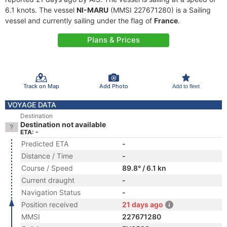
6.1 knots. The vessel
NI-MARU
(MMSI 227671280) is a Sailing
vessel and currently sailing under the flag of
France
.
Plans & Prices
Track on Map
Add Photo
Add to fleet
VOYAGE DATA
Destination
Destination not available
ETA: -
Predicted ETA
-
Distance / Time
-
Course / Speed
89.8° / 6.1 kn
Current draught
-
Navigation Status
-
Position received
21 days ago
MMSI
227671280