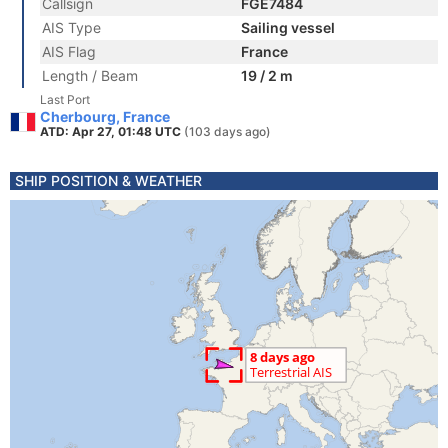
Callsign
FGE7484
AIS Type
Sailing vessel
AIS Flag
France
Length / Beam
19 / 2 m
Last Port
Cherbourg, France
ATD: Apr 27, 01:48 UTC
(103 days ago)
SHIP POSITION & WEATHER