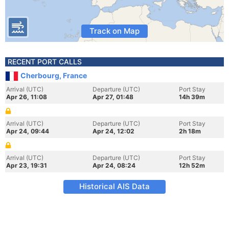
Track on Map
RECENT PORT CALLS
Cherbourg, France
Arrival (UTC)
Departure (UTC)
Port Stay
Apr 26, 11:08
Apr 27, 01:48
14h 39m
Arrival (UTC)
Departure (UTC)
Port Stay
Apr 24, 09:44
Apr 24, 12:02
2h 18m
Arrival (UTC)
Departure (UTC)
Port Stay
Apr 23, 19:31
Apr 24, 08:24
12h 52m
Historical AIS Data