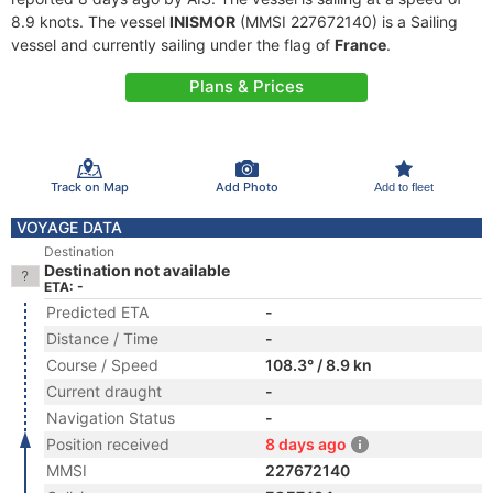
8.9 knots. The vessel
INISMOR
(MMSI 227672140) is a Sailing
vessel and currently sailing under the flag of
France
.
Plans & Prices
Track on Map
Add Photo
Add to fleet
VOYAGE DATA
Destination
Destination not available
ETA: -
Predicted ETA
-
Distance / Time
-
Course / Speed
108.3° / 8.9 kn
Current draught
-
Navigation Status
-
Position received
8 days ago
MMSI
227672140