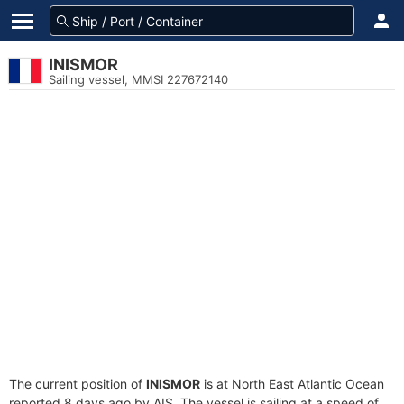
INISMOR
Sailing vessel, MMSI 227672140
The current position of
INISMOR
is at North East Atlantic Ocean
reported 8 days ago by AIS. The vessel is sailing at a speed of