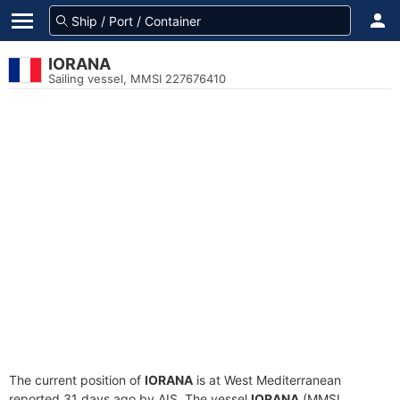
IORANA
Sailing vessel, MMSI 227676410
The current position of
IORANA
is at West Mediterranean
reported 31 days ago by AIS. The vessel
IORANA
(MMSI