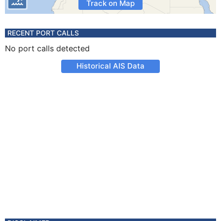
Track on Map
RECENT PORT CALLS
No port calls detected
Historical AIS Data