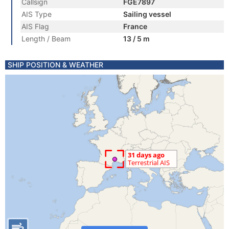
Callsign
FGE7897
AIS Type
Sailing vessel
AIS Flag
France
Length / Beam
13 / 5 m
SHIP POSITION & WEATHER