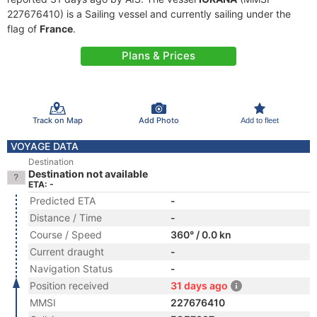
227676410) is a Sailing vessel and currently sailing under the
flag of
France
.
Plans & Prices
Track on Map
Add Photo
Add to fleet
VOYAGE DATA
Destination
Destination not available
ETA: -
Predicted ETA
-
Distance / Time
-
Course / Speed
360° / 0.0 kn
Current draught
-
Navigation Status
-
Position received
31 days ago
MMSI
227676410