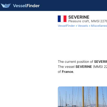
SEVERINE
Pleasure craft, MMSI 22
VesselFinder
Vessels
Miscellane
The current position of
SEVERI
The vessel
SEVERINE
(MMSI 227
of
France
.