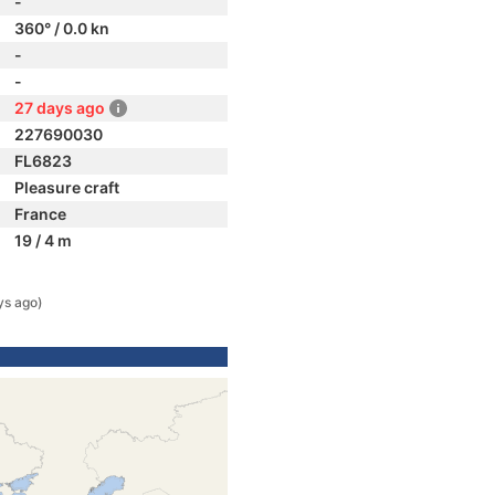
-
360° / 0.0 kn
-
-
27 days ago
227690030
FL6823
Pleasure craft
France
19 / 4 m
ys ago)