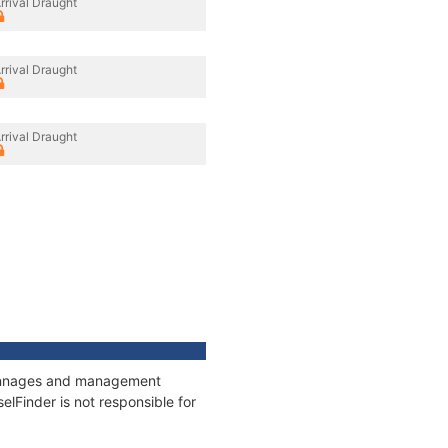
rrival Draught
rrival Draught
rrival Draught
, tonnages and management
elFinder is not responsible for