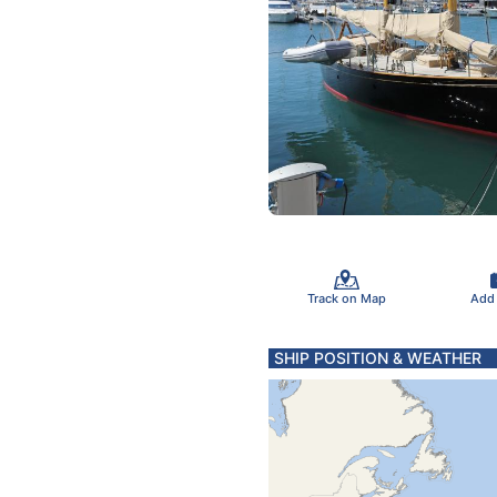
Track on Map
Add
SHIP POSITION & WEATHER