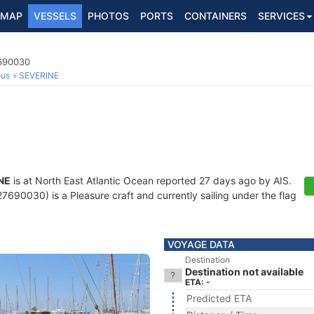
MAP
VESSELS
PHOTOS
PORTS
CONTAINERS
SERVICES
7690030
ous
SEVERINE
NE
is at North East Atlantic Ocean reported 27 days ago by AIS.
690030) is a Pleasure craft and currently sailing under the flag
VOYAGE DATA
Destination
Destination not available
ETA: -
Predicted ETA