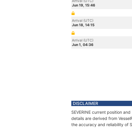
Arrival (UTC)
Jun 19, 15:46
Arrival (UTC)
Jun 18, 14:15
Arrival (UTC)
Jun 1, 04:36
DISCLAIMER
SEVERINE current position and 
details are derived from Vessel
the accuracy and reliability of