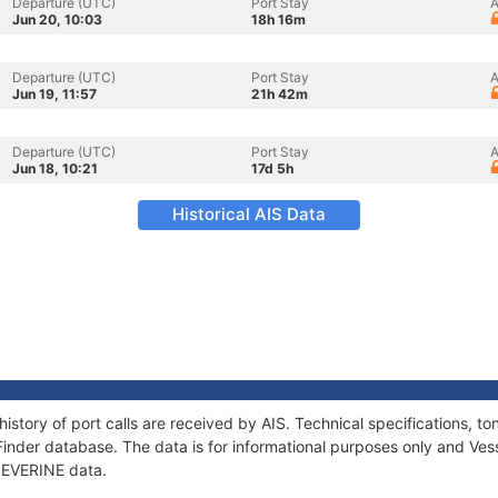
Departure (UTC)
Port Stay
A
Jun 20, 10:03
18h 16m
Departure (UTC)
Port Stay
A
Jun 19, 11:57
21h 42m
Departure (UTC)
Port Stay
A
Jun 18, 10:21
17d 5h
Historical AIS Data
history of port calls are received by AIS. Technical specifications
Finder database. The data is for informational purposes only and Vess
 SEVERINE data.