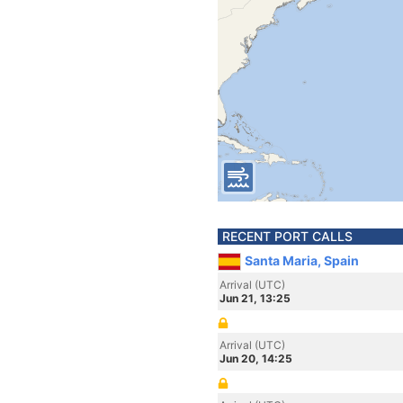
RECENT PORT CALLS
Santa Maria, Spain
Arrival (UTC)
Jun 21, 13:25
Arrival (UTC)
Jun 20, 14:25