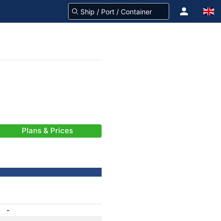
Plans & Prices
-