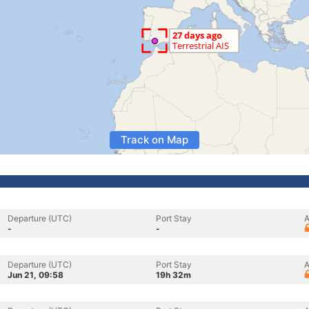
Track on Map
Departure (UTC)
Port Stay
A
-
-
Departure (UTC)
Port Stay
A
Jun 21, 09:58
19h 32m