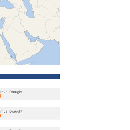
rrival Draught
rrival Draught