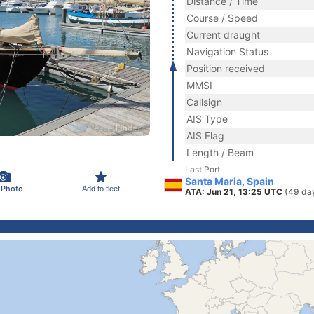
Distance / Time
Course / Speed
Current draught
Navigation Status
Position received
MMSI
Callsign
AIS Type
AIS Flag
Length / Beam
Last Port
Santa Maria, Spain
 Photo
Add to fleet
ATA: Jun 21, 13:25 UTC
(49 da