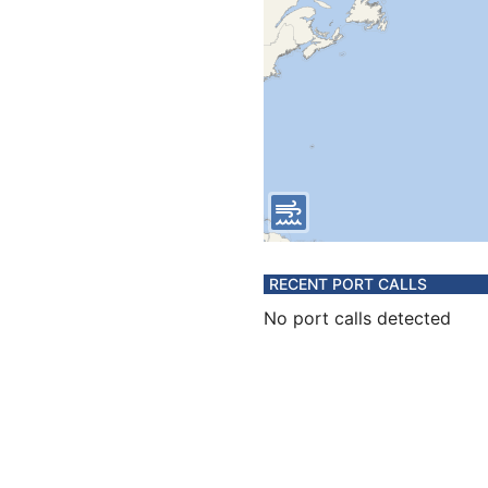
RECENT PORT CALLS
No port calls detected