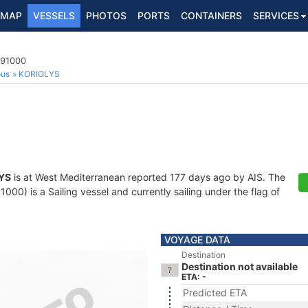
MAP
VESSELS
PHOTOS
PORTS
CONTAINERS
SERVICES
691000
ous
KORIOLYS
YS
is at West Mediterranean reported 177 days ago by AIS. The
00) is a Sailing vessel and currently sailing under the flag of
VOYAGE DATA
Destination
Destination not available
ETA: -
Predicted ETA