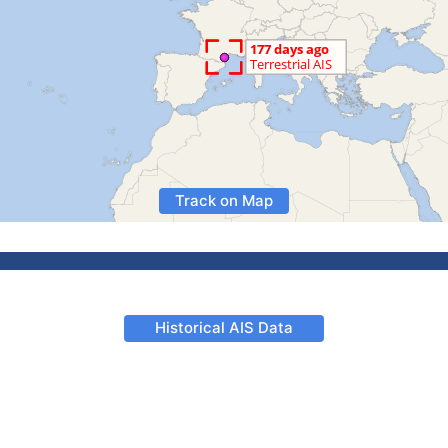
Track on Map
Historical AIS Data