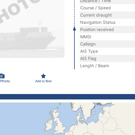
Distance / Time
Course / Speed
Current draught
Navigation Status
Position received
MMSI
Callsign
AIS Type
AIS Flag
Length / Beam
 Photo
Add to fleet