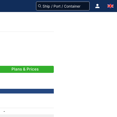
Plans & Prices
-