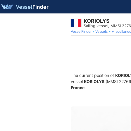
KORIOLYS
Sailing vessel, MMSI 227
VesselFinder
Vessels
Miscellane
The current position of
KORIOL
vessel
KORIOLYS
(MMSI 2276910
France
.