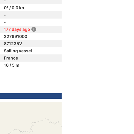
-
0° / 0.0 kn
-
-
177 days ago
227691000
871235V
Sailing vessel
France
16 / 5 m