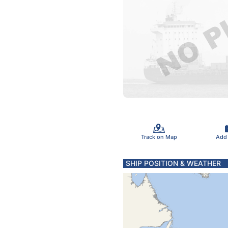
Track on Map
Add
SHIP POSITION & WEATHER