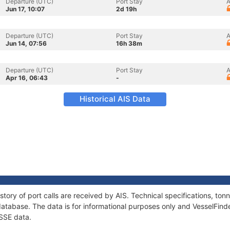
Departure (UTC)
Port Stay
A
Jun 17, 10:07
2d 19h
Departure (UTC)
Port Stay
A
Jun 14, 07:56
16h 38m
Departure (UTC)
Port Stay
A
Apr 16, 06:43
-
Historical AIS Data
story of port calls are received by AIS. Technical specifications, t
atabase. The data is for informational purposes only and VesselFinder
ESSE data.