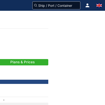
Plans & Prices
-