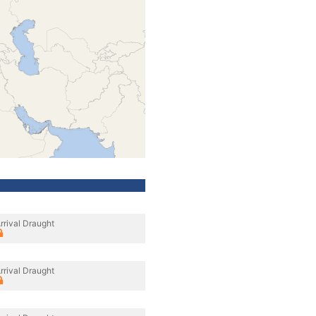
rrival Draught
rrival Draught