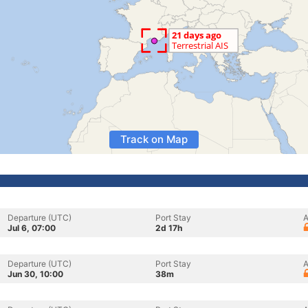
Track on Map
Departure (UTC)
Port Stay
A
Jul 6, 07:00
2d 17h
Departure (UTC)
Port Stay
A
Jun 30, 10:00
38m