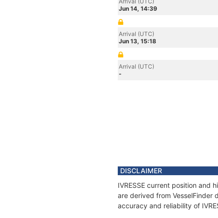
Arrival (UTC)
Jun 14, 14:39
Arrival (UTC)
Jun 13, 15:18
Arrival (UTC)
-
DISCLAIMER
IVRESSE current position and hi
are derived from VesselFinder d
accuracy and reliability of IVR