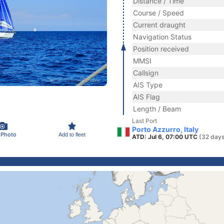
Distance / Time
Course / Speed
Current draught
Navigation Status
Position received
MMSI
Callsign
AIS Type
AIS Flag
Length / Beam
Last Port
Porto Azzurro, Italy
 Photo
Add to fleet
ATD: Jul 6, 07:00 UTC
(32 days