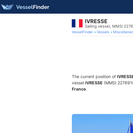
IVRESSE
Sailing vessel, MMSI 227
VesselFinder
Vessels
Miscellane
The current position of
IVRESS
vessel
IVRESSE
(MMSI 227691660
France
.