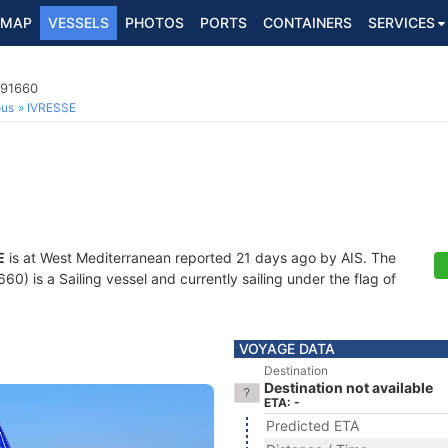
MAP
VESSELS
PHOTOS
PORTS
CONTAINERS
SERVICES
691660
ous
IVRESSE
E
is at West Mediterranean reported 21 days ago by AIS. The
) is a Sailing vessel and currently sailing under the flag of
VOYAGE DATA
Destination
Destination not available
ETA: -
Predicted ETA