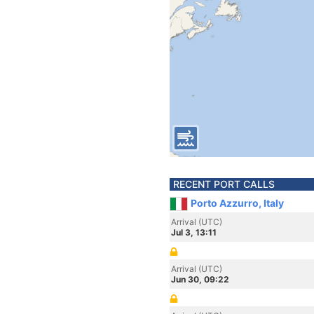
RECENT PORT CALLS
Porto Azzurro, Italy
Arrival (UTC)
Jul 3, 13:11
Arrival (UTC)
Jun 30, 09:22