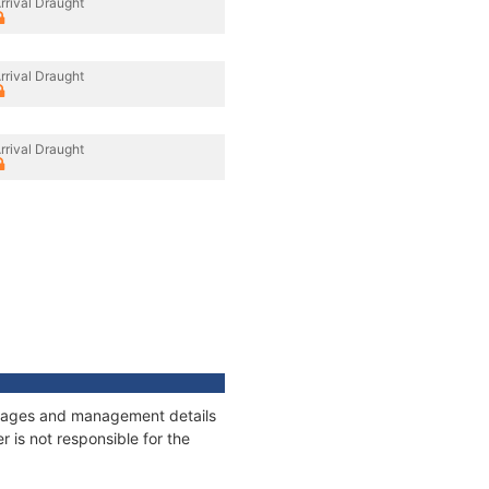
rrival Draught
rrival Draught
rrival Draught
onnages and management details
 is not responsible for the