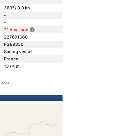
-
360° / 0.0 kn
-
-
21 days ago
227691660
FGE9350
Sailing vessel
France
13 / 4 m
 ago)