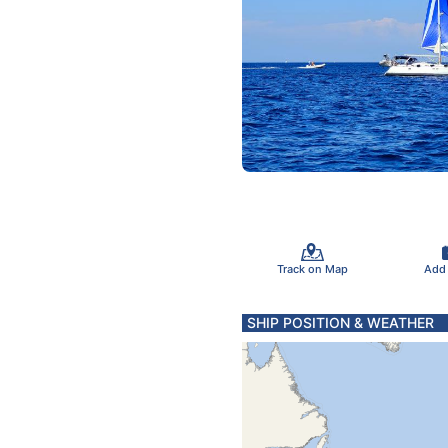
Track on Map
Add
SHIP POSITION & WEATHER