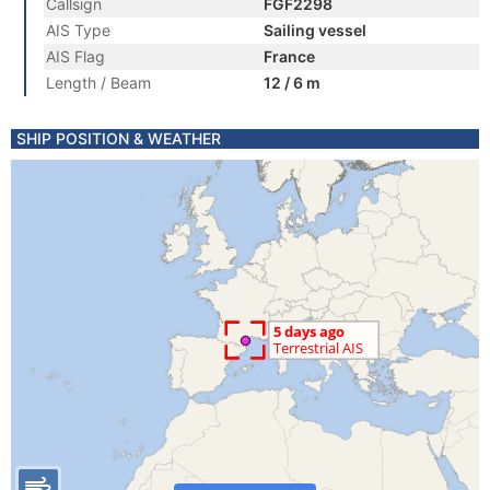
Callsign
FGF2298
AIS Type
Sailing vessel
AIS Flag
France
Length / Beam
12 / 6 m
SHIP POSITION & WEATHER