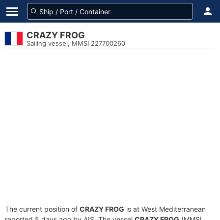
CRAZY FROG
Sailing vessel, MMSI 227700260
The current position of
CRAZY FROG
is at West Mediterranean
reported 5 days ago by AIS. The vessel
CRAZY FROG
(MMSI