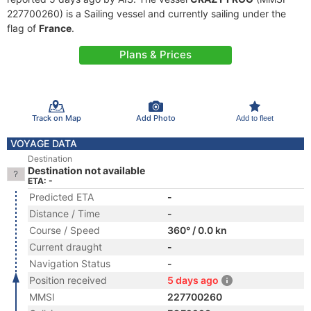
227700260) is a Sailing vessel and currently sailing under the
flag of
France
.
Plans & Prices
Track on Map
Add Photo
Add to fleet
VOYAGE DATA
Destination
Destination not available
ETA: -
Predicted ETA
-
Distance / Time
-
Course / Speed
360° / 0.0 kn
Current draught
-
Navigation Status
-
Position received
5 days ago
MMSI
227700260