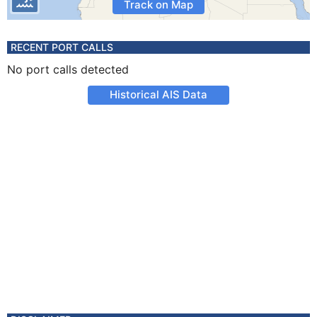
Track on Map
RECENT PORT CALLS
No port calls detected
Historical AIS Data