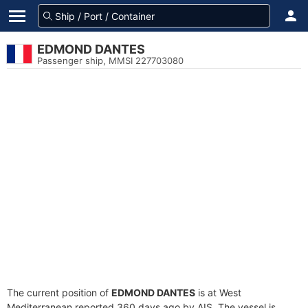
EDMOND DANTES
Passenger ship, MMSI 227703080
The current position of
EDMOND DANTES
is at West
Mediterranean reported 360 days ago by AIS. The vessel is