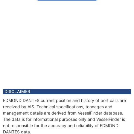
DISCLAIMER
EDMOND DANTES current position and history of port calls are
received by AIS. Technical specifications, tonnages and
management details are derived from VesselFinder database.
The data is for informational purposes only and VesselFinder is
not responsible for the accuracy and reliability of EDMOND
DANTES data.