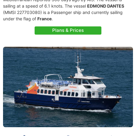
sailing at a speed of 6.1 knots. The vessel
EDMOND DANTES
(MMSI 227703080) is a Passenger ship and currently sailing
under the flag of
France
.
Plans & Prices