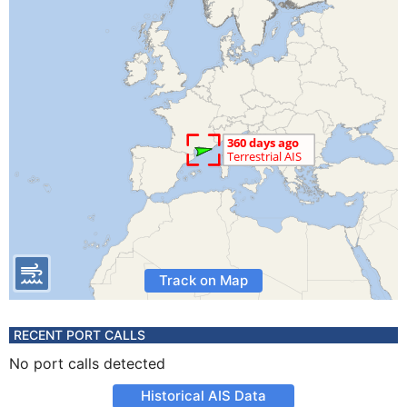
Track on Map
RECENT PORT CALLS
No port calls detected
Historical AIS Data