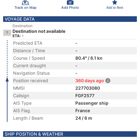
Track on Map
Add Photo
Add to fleet
VOYAGE DATA
Destination
Destination not available
ETA: -
Predicted ETA
-
Distance / Time
-
Course / Speed
80.4° / 6.1 kn
Current draught
-
Navigation Status
-
Position received
360 days ago
MMSI
227703080
Callsign
FGF2577
AIS Type
Passenger ship
AIS Flag
France
Length / Beam
24 / 6 m
SHIP POSITION & WEATHER