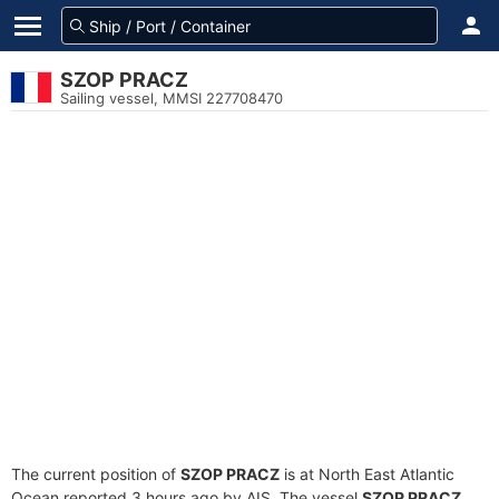
SZOP PRACZ
Sailing vessel, MMSI 227708470
The current position of
SZOP PRACZ
is at North East Atlantic
Ocean reported 3 hours ago by AIS. The vessel
SZOP PRACZ