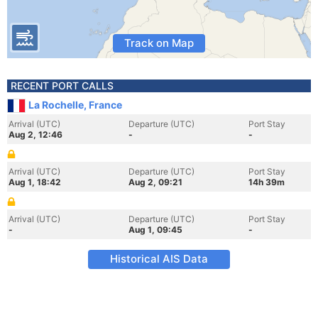
Track on Map
RECENT PORT CALLS
La Rochelle, France
Arrival (UTC)
Departure (UTC)
Port Stay
Aug 2, 12:46
-
-
Arrival (UTC)
Departure (UTC)
Port Stay
Aug 1, 18:42
Aug 2, 09:21
14h 39m
Arrival (UTC)
Departure (UTC)
Port Stay
-
Aug 1, 09:45
-
Historical AIS Data