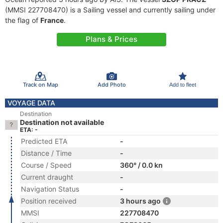
(MMSI 227708470) is a Sailing vessel and currently sailing under
the flag of
France
.
Plans & Prices
Track on Map
Add Photo
Add to fleet
VOYAGE DATA
Destination
Destination not available
ETA: -
Predicted ETA
-
Distance / Time
-
Course / Speed
360° / 0.0 kn
Current draught
-
Navigation Status
-
Position received
3 hours ago
MMSI
227708470