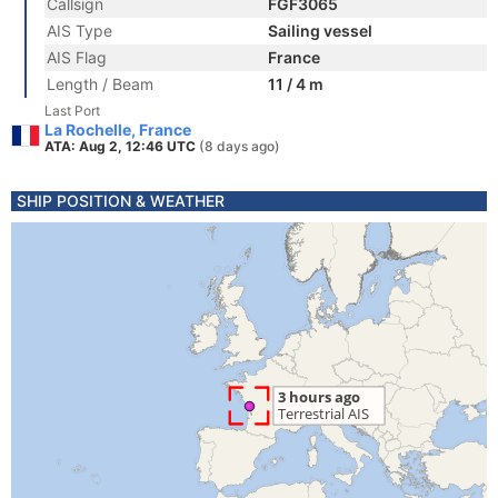
Callsign
FGF3065
AIS Type
Sailing vessel
AIS Flag
France
Length / Beam
11 / 4 m
Last Port
La Rochelle, France
ATA: Aug 2, 12:46 UTC
(8 days ago)
SHIP POSITION & WEATHER